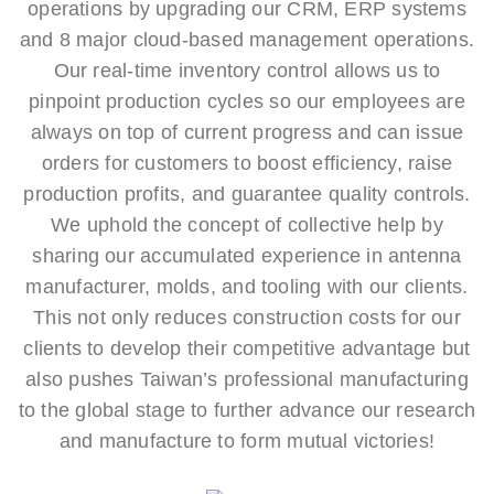
operations by upgrading our CRM, ERP systems
and 8 major cloud-based management operations.
Our real-time inventory control allows us to
pinpoint production cycles so our employees are
always on top of current progress and can issue
orders for customers to boost efficiency, raise
production profits, and guarantee quality controls.
We uphold the concept of collective help by
sharing our accumulated experience in antenna
manufacturer, molds, and tooling with our clients.
This not only reduces construction costs for our
clients to develop their competitive advantage but
also pushes Taiwan’s professional manufacturing
to the global stage to further advance our research
and manufacture to form mutual victories!