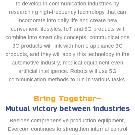
to develop in communication industries by
researching high-frequency technology that can
incorporate into daily life and create new
convenient lifestyles. IoT and 5G products will
combine into smart city concepts, communications
3C products will link with home appliance 3C
products, and they will apply this technology in the
automotive industry, medical equipment even
artificial intelligence. Robots will use 5G
communication methods to run in various tasks.
Bring Together–
Mutual victory between industries
Besides comprehensive production equipment,
Evercom continues to strengthen internal control