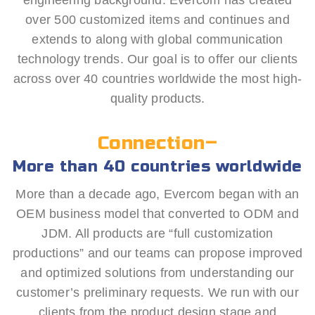
engineering background. Evercom has created
over 500 customized items and continues and
extends to along with global communication
technology trends. Our goal is to offer our clients
across over 40 countries worldwide the most high-
quality products.
Connection–
More than 40 countries worldwide
More than a decade ago, Evercom began with an
OEM business model that converted to ODM and
JDM. All products are “full customization
productions” and our teams can propose improved
and optimized solutions from understanding our
customer’s preliminary requests. We run with our
clients from the product design stage and