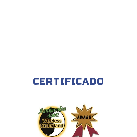
CERTIFICADO