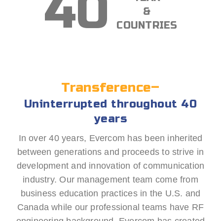
40
&
COUNTRIES
Transference–
Uninterrupted throughout 40
years
In over 40 years, Evercom has been inherited
between generations and proceeds to strive in
development and innovation of communication
industry. Our management team come from
business education practices in the U.S. and
Canada while our professional teams have RF