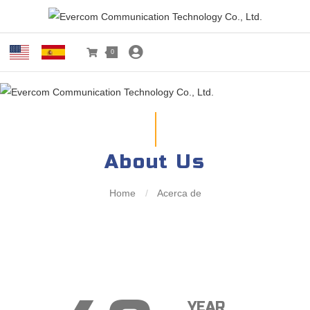
0
About Us
Home
/
Acerca de
YEAR