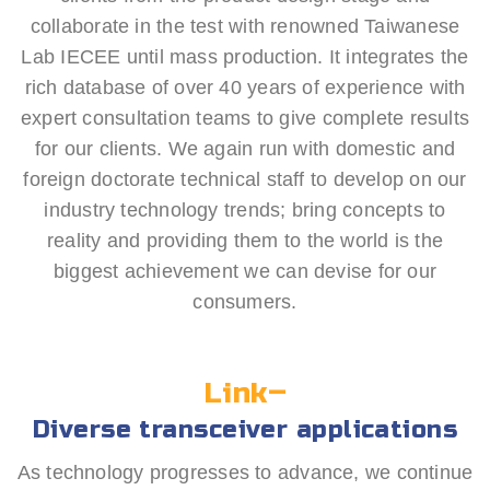
collaborate in the test with renowned Taiwanese
Lab IECEE until mass production. It integrates the
rich database of over 40 years of experience with
expert consultation teams to give complete results
for our clients. We again run with domestic and
foreign doctorate technical staff to develop on our
industry technology trends; bring concepts to
reality and providing them to the world is the
biggest achievement we can devise for our
consumers.
Link–
Diverse transceiver applications
As technology progresses to advance, we continue