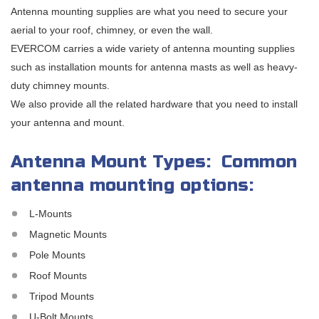
Antenna mounting supplies are what you need to secure your
aerial to your roof, chimney, or even the wall.
EVERCOM carries a wide variety of antenna mounting supplies
such as installation mounts for antenna masts as well as heavy-
duty chimney mounts.
We also provide all the related hardware that you need to install
your antenna and mount.
Antenna Mount Types: Common
antenna mounting options:
L-Mounts
Magnetic Mounts
Pole Mounts
Roof Mounts
Tripod Mounts
U-Bolt Mounts