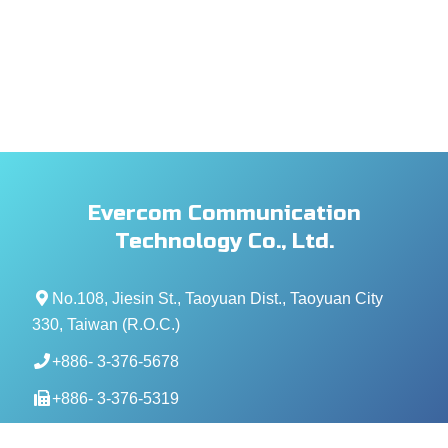
Evercom Communication
Technology Co., Ltd.
No.108, Jiesin St., Taoyuan Dist., Taoyuan City
330, Taiwan (R.O.C.)
+886- 3-376-5678
+886- 3-376-5319
service@evercomtech.com