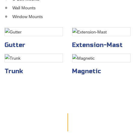
Wall Mounts
Window Mounts
Gutter
Extension-Mast
Trunk
Magnetic