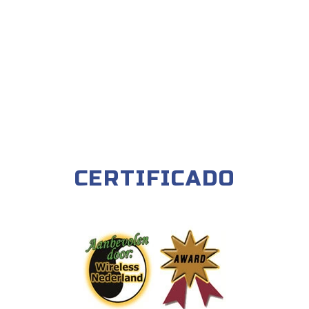
CERTIFICADO