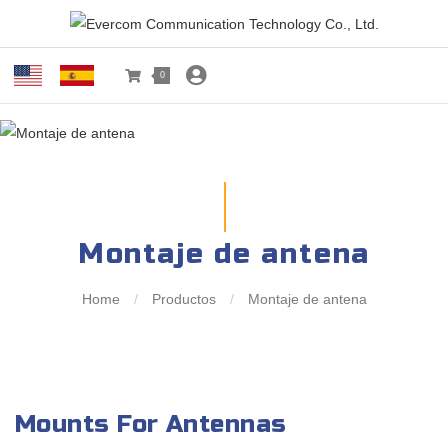
0
Montaje de antena
Home
/
Productos
/
Montaje de antena
Mounts For Antennas