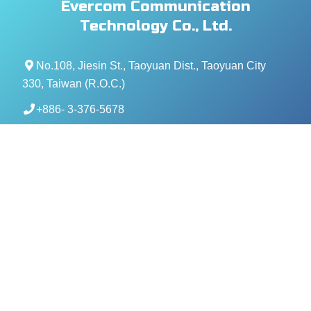
Evercom Communication
Technology Co., Ltd.
No.108, Jiesin St., Taoyuan Dist., Taoyuan City
330, Taiwan (R.O.C.)
+886- 3-376-5678
+886- 3-376-5319
service@evercomtech.com
MORE