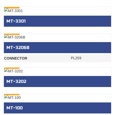
INQURY
MT-3301
INQURY
MT-3206B
PL259
CONNECTOR
INQURY
MT-3202
INQURY
MT-100