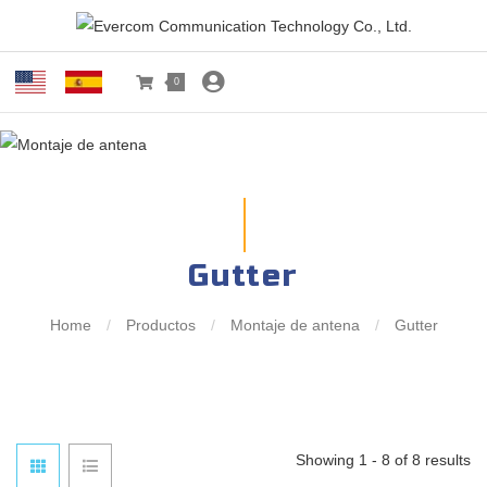
0
Gutter
Home
/
Productos
/
Montaje de antena
/
Gutter
Showing 1 - 8 of 8 results