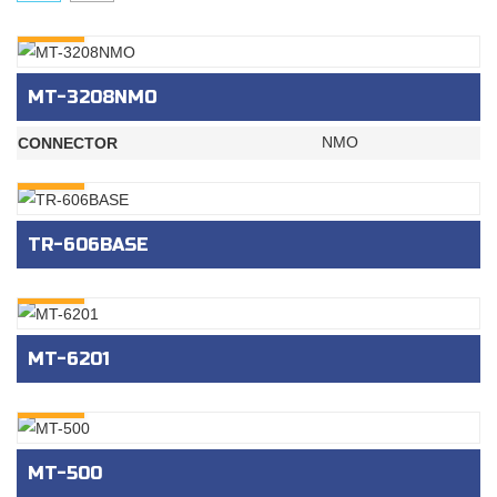
INQURY
MT-3208NMO
NMO
CONNECTOR
INQURY
TR-606BASE
INQURY
MT-6201
INQURY
MT-500