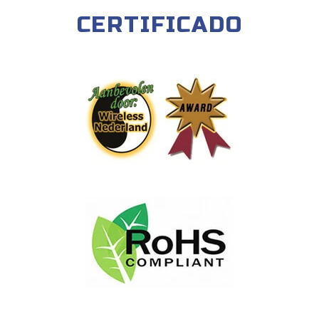
CERTIFICADO