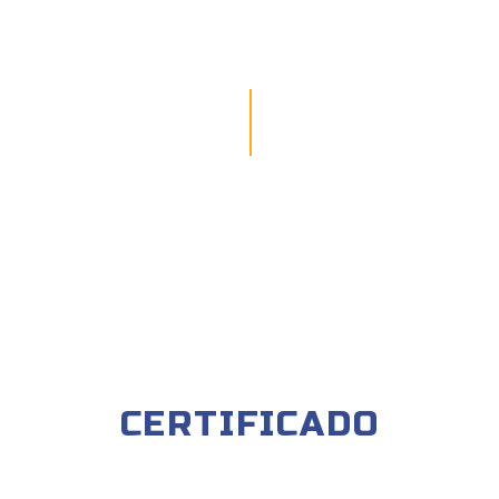
CERTIFICADO