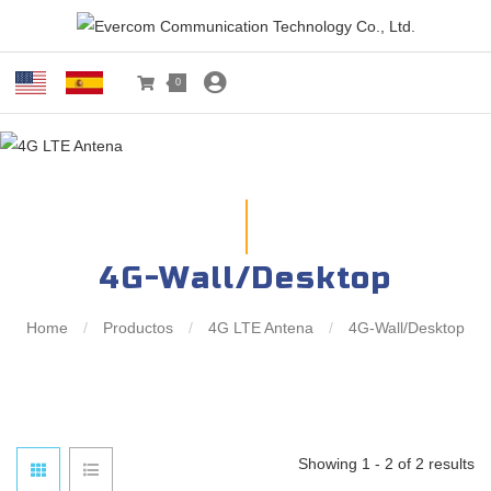
0
4G-Wall/Desktop
Home
/
Productos
/
4G LTE Antena
/
4G-Wall/Desktop
Showing 1 - 2 of 2 results