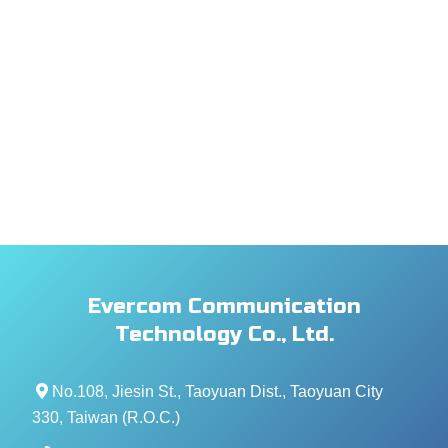
Evercom Communication
Technology Co., Ltd.
No.108, Jiesin St., Taoyuan Dist., Taoyuan City
330, Taiwan (R.O.C.)