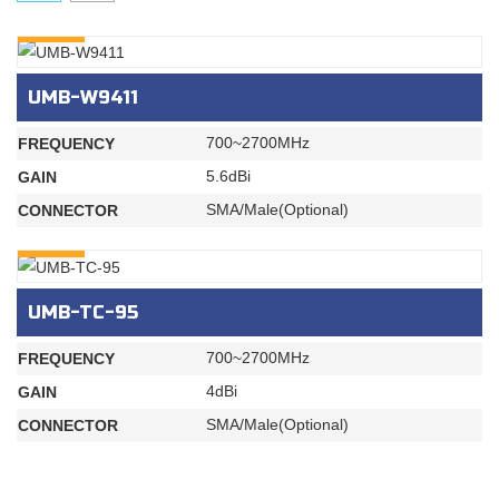
INQURY
UMB-W9411
700~2700MHz
FREQUENCY
5.6dBi
GAIN
SMA/Male(Optional)
CONNECTOR
INQURY
UMB-TC-95
700~2700MHz
FREQUENCY
4dBi
GAIN
SMA/Male(Optional)
CONNECTOR