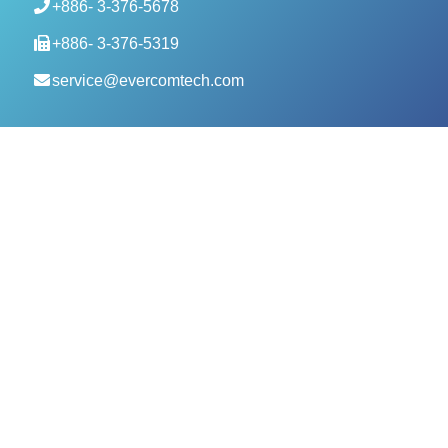
+886- 3-376-5678
+886- 3-376-5319
service@evercomtech.com
MORE