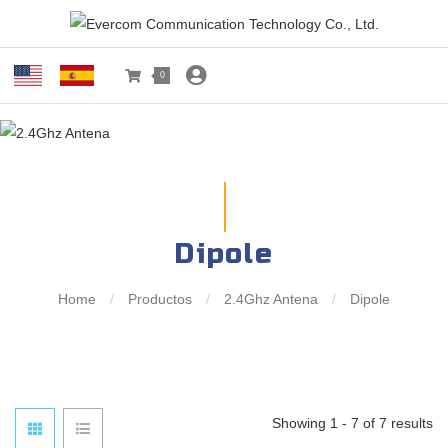
0
Dipole
Home
/
Productos
/
2.4Ghz Antena
/
Dipole
Showing 1 - 7 of 7 results