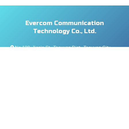
Evercom Communication
Technology Co., Ltd.
No.108, Jiesin St., Taoyuan Dist., Taoyuan City
330, Taiwan (R.O.C.)
+886- 3-376-5678
+886- 3-376-5319
service@evercomtech.com
MORE