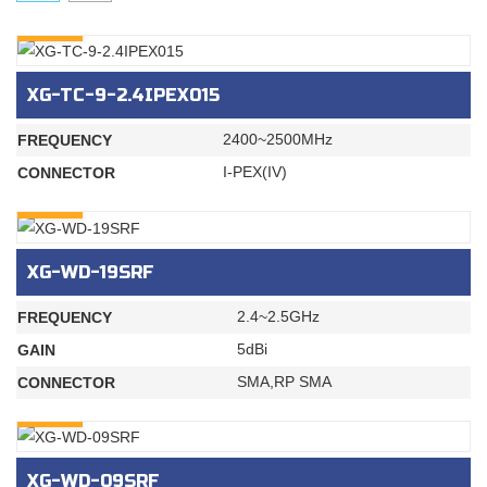
INQURY
XG-TC-9-2.4IPEX015
2400~2500MHz
FREQUENCY
I-PEX(IV)
CONNECTOR
INQURY
XG-WD-19SRF
2.4~2.5GHz
FREQUENCY
5dBi
GAIN
SMA,RP SMA
CONNECTOR
INQURY
XG-WD-09SRF