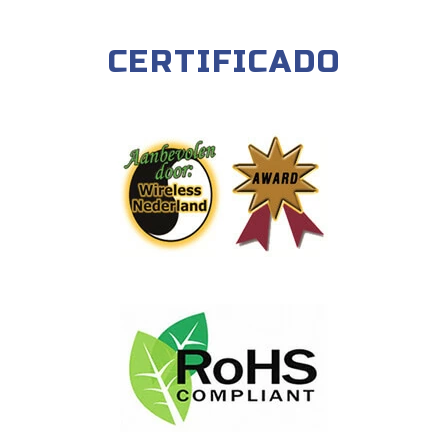
CERTIFICADO