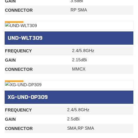
3.5dBi
GAIN
RP SMA
CONNECTOR
INQURY
UND-WLT309
2.4/5.8GHz
FREQUENCY
2.15dBi
GAIN
MMCX
CONNECTOR
INQURY
XG-UND-DP309
2.4/5.8GHz
FREQUENCY
2.5dBi
GAIN
SMA,RP SMA
CONNECTOR