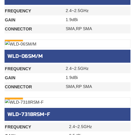
2.4~2.5GHz
FREQUENCY
1.9dBi
GAIN
SMA,RP SMA
CONNECTOR
INQURY
WLD-06SM/M
2.4~2.5GHz
FREQUENCY
1.9dBi
GAIN
SMA,RP SMA
CONNECTOR
INQURY
WLD-7318RSM-F
2.4~2.5GHz
FREQUENCY