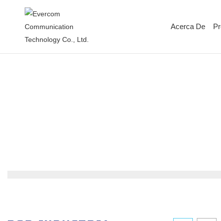
Acerca De
Pr