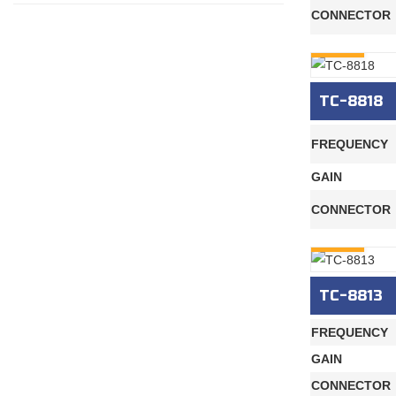
CONNECTOR
INQURY
TC-8818
FREQUENCY
GAIN
CONNECTOR
INQURY
TC-8813
FREQUENCY
GAIN
CONNECTOR