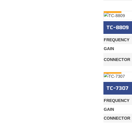
INQURY
TC-8809
FREQUENCY
GAIN
CONNECTOR
INQURY
TC-7307
FREQUENCY
GAIN
CONNECTOR