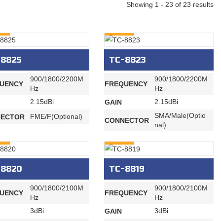
Showing 1 - 23 of 23 results
RY
INQURY
-8825
TC-8823
900/1800/2200M
900/1800/2200M
UENCY
FREQUENCY
Hz
Hz
2.15dBi
2.15dBi
GAIN
SMA/Male(Optio
FME/F(Optional)
ECTOR
CONNECTOR
nal)
RY
INQURY
-8820
TC-8819
900/1800/2100M
900/1800/2100M
UENCY
FREQUENCY
Hz
Hz
3dBi
3dBi
GAIN