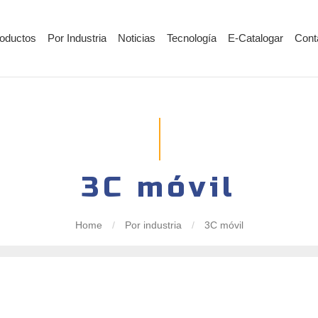
oductos
Por Industria
Noticias
Tecnología
E-Catalogar
Cont
3C móvil
Home
/
Por industria
/
3C móvil