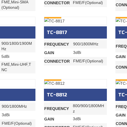
FME,Mini-SMA
FME/F(Optional)
CONNECTOR
CONN
(Optional)
INQURY
INQU
TC-8817
TC-
900/1800/1900M
900/1800MHz
FREQUENCY
FREQ
Hz
3dBi
GAIN
5dBi
GAIN
FME/F(Optional)
CONNECTOR
FME,Mini-UHF,T
CONN
NC
INQURY
INQU
TC-8812
TC-
800/900/1800MH
900/1800MHz
FREQ
FREQUENCY
z
3dBi
GAIN
3dBi
GAIN
FME/F(Optional)
CONN