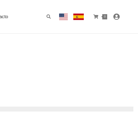
acto
0