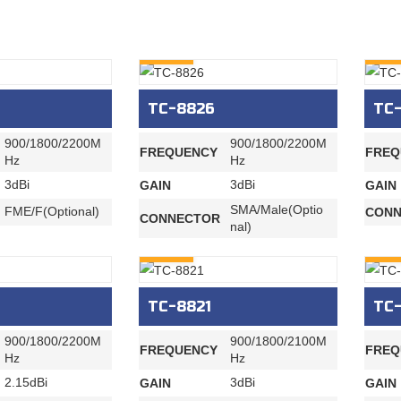
INQURY
INQU
TC-8826
TC
900/1800/2200M
900/1800/2200M
FREQUENCY
FREQ
Hz
Hz
3dBi
3dBi
GAIN
GAIN
SMA/Male(Optio
FME/F(Optional)
CONN
CONNECTOR
nal)
INQURY
INQU
TC-8821
TC
900/1800/2200M
900/1800/2100M
FREQUENCY
FREQ
Hz
Hz
2.15dBi
3dBi
GAIN
GAIN