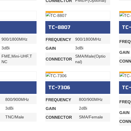
FME/F(Optional)
CONNECTOR
INQURY
INQU
TC-8807
TC-
900/1800MHz
900/1800MHz
FREQUENCY
FREQ
3dBi
3dBi
GAIN
GAIN
FME,Mini-UHF,T
SMA/Male(Optio
CONNECTOR
CONN
NC
nal)
INQURY
INQU
TC-7306
TC
800/900MHz
800/900MHz
FREQUENCY
FREQ
3dBi
2dBi
GAIN
GAIN
TNC/Male
SMA/Female
CONNECTOR
CONN