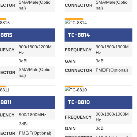
SMA/Male(Optio
SMA/Male(Optio
ECTOR
CONNECTOR
nal)
nal)
RY
INQURY
8815
TC-8814
900/1800/2200M
900/1800/1900M
UENCY
FREQUENCY
Hz
Hz
3dBi
3dBi
GAIN
SMA/Male(Optio
FME/F(Optional)
CONNECTOR
ECTOR
nal)
RY
INQURY
8811
TC-8810
900/1800/1900M
900/1800MHz
UENCY
FREQUENCY
Hz
3dBi
3dBi
GAIN
FME/F(Optional)
ECTOR