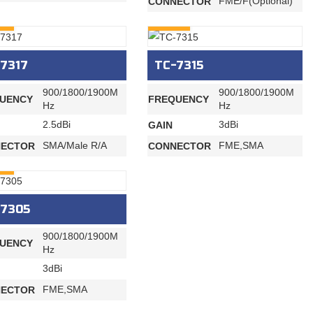
FME/F(Optional)
CONNECTOR
RY
INQURY
7317
TC-7315
900/1800/1900M
900/1800/1900M
UENCY
FREQUENCY
Hz
Hz
2.5dBi
3dBi
GAIN
SMA/Male R/A
FME,SMA
ECTOR
CONNECTOR
RY
-7305
900/1800/1900M
UENCY
Hz
3dBi
FME,SMA
ECTOR