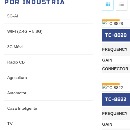
POR INDUSTRIA
5G-AI
INQURY
WIFI (2.4G + 5.8G)
TC-8828
3C Móvil
FREQUENCY
GAIN
Radio CB
CONNECTOR
Agricultura
INQURY
Automotor
TC-8822
Casa Inteligente
FREQUENCY
TV
GAIN