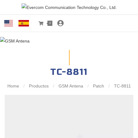
0
TC-8811
Home
/
Productos
/
GSM Antena
/
Patch
/
TC-8811