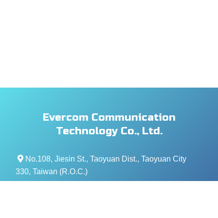
Evercom Communication
Technology Co., Ltd.
No.108, Jiesin St., Taoyuan Dist., Taoyuan City
330, Taiwan (R.O.C.)
+886- 3-376-5678
+886- 3-376-5319