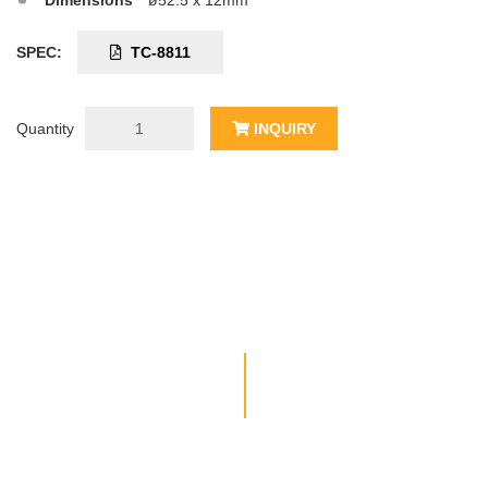
Dimensions
ø52.5 x 12mm
SPEC:
TC-8811
Quantity
INQUIRY