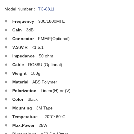
Model Number：
TC-8811
Frequency
900/1800MHz
Gain
3dBi
Connector
FME/F(Optional)
V.S.W.R
<1.5:1
Impedance
50 ohm
Cable
RG58U (Optional)
Weight
180g
Material
ABS Polymer
Polarization
Linear(H) or (V)
Color
Black
Mounting
3M Tape
Temperature
-20℃~60℃
Max.Power
25W