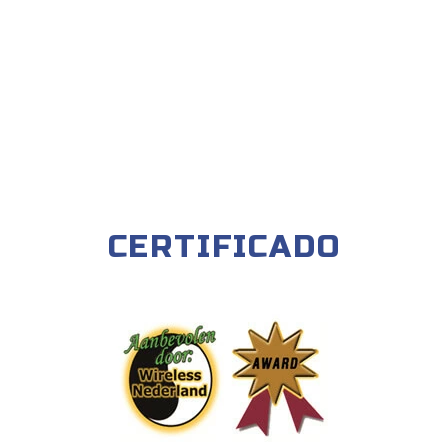
CERTIFICADO