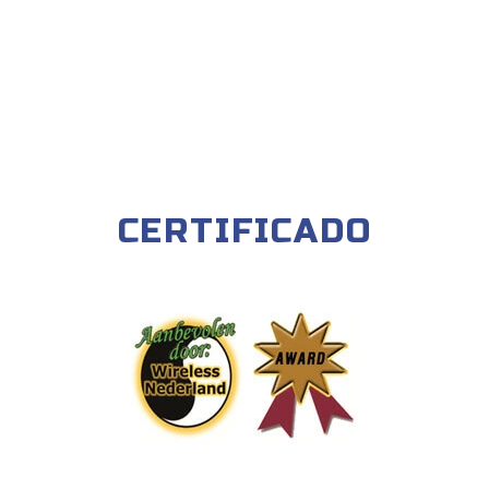
CERTIFICADO