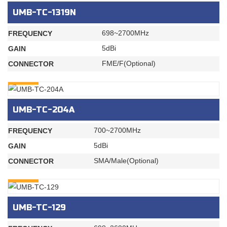
UMB-TC-1319N
698~2700MHz
FREQUENCY
5dBi
GAIN
FME/F(Optional)
CONNECTOR
INQURY
UMB-TC-204A
700~2700MHz
FREQUENCY
5dBi
GAIN
SMA/Male(Optional)
CONNECTOR
INQURY
UMB-TC-129