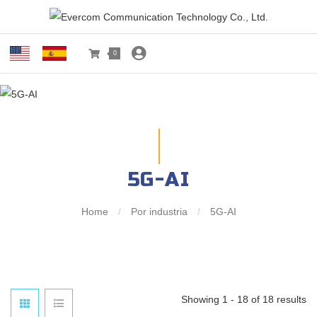
0
5G-AI
Home
/
Por industria
/
5G-AI
Showing 1 - 18 of 18 results