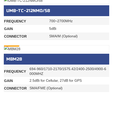
UMB-TC-212NMO/58
700~2700MHz
FREQUENCY
5dBi
GAIN
SMA/M (Optional)
CONNECTOR
INQURY
MBM28
694-960/1710-2170/1575.42/2400-2500/4900-6
FREQUENCY
000MHZ
2.5dBi for Cellular, 27dB for GPS
GAIN
SMA/FME (Optional)
CONNECTOR