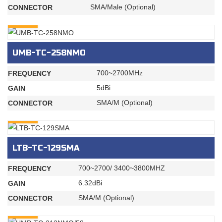
SMA/Male (Optional)
CONNECTOR
INQURY
UMB-TC-258NMO
700~2700MHz
FREQUENCY
5dBi
GAIN
SMA/M (Optional)
CONNECTOR
INQURY
LTB-TC-129SMA
700~2700/ 3400~3800MHZ
FREQUENCY
6.32dBi
GAIN
SMA/M (Optional)
CONNECTOR
INQURY