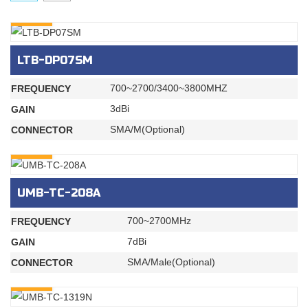
INQURY
LTB-DP07SM
700~2700/3400~3800MHZ
FREQUENCY
3dBi
GAIN
SMA/M(Optional)
CONNECTOR
INQURY
UMB-TC-208A
700~2700MHz
FREQUENCY
7dBi
GAIN
SMA/Male(Optional)
CONNECTOR
INQURY