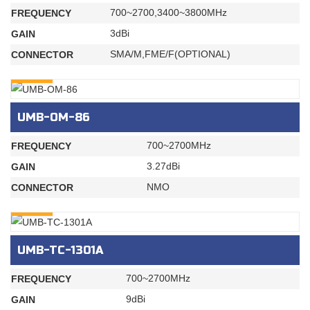
700~2700,3400~3800MHz
FREQUENCY
3dBi
GAIN
SMA/M,FME/F(OPTIONAL)
CONNECTOR
INQURY
UMB-OM-86
700~2700MHz
FREQUENCY
3.27dBi
GAIN
NMO
CONNECTOR
INQURY
UMB-TC-1301A
700~2700MHz
FREQUENCY
9dBi
GAIN