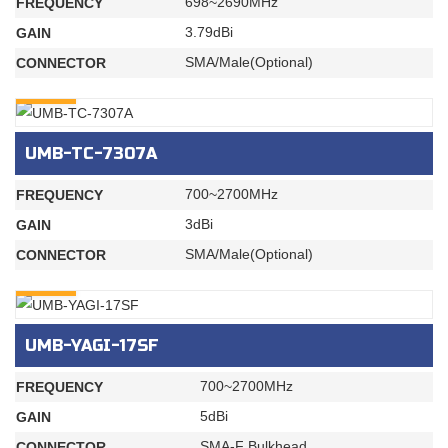
698~2690MHz
FREQUENCY
3.79dBi
GAIN
SMA/Male(Optional)
CONNECTOR
INQURY
UMB-TC-7307A
700~2700MHz
FREQUENCY
3dBi
GAIN
SMA/Male(Optional)
CONNECTOR
INQURY
UMB-YAGI-17SF
700~2700MHz
FREQUENCY
5dBi
GAIN
SMA-F Bulkhead
CONNECTOR