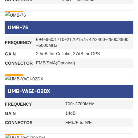
INQURY
UMB-76
694~960/1710~2170/1575.42/2400~2500/4900
FREQUENCY
~6000MHz
2.5dBi for Cellular, 27dB for GPS
GAIN
FME/SMA(Optional)
CONNECTOR
INQURY
UMB-YAGI-02DX
700~2700MHz
FREQUENCY
14dBi
GAIN
FME/F to N/F
CONNECTOR
INQURY