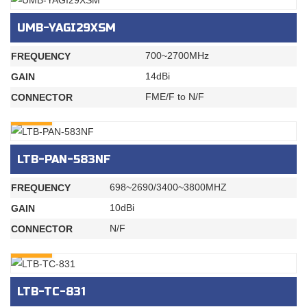
UMB-YAGI29XSM
700~2700MHz
FREQUENCY
14dBi
GAIN
FME/F to N/F
CONNECTOR
INQURY
LTB-PAN-583NF
698~2690/3400~3800MHZ
FREQUENCY
10dBi
GAIN
N/F
CONNECTOR
INQURY
LTB-TC-831