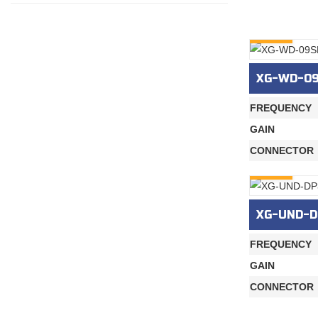
INQURY
XG-WD-0
FREQUENCY
GAIN
CONNECTOR
INQURY
XG-UND-D
FREQUENCY
GAIN
CONNECTOR