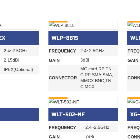
INQURY
INQU
EX
WLP-8815
WL
2.4~2.5GHz
2.4~2.5GHz
FREQUENCY
FREQ
2.15dBi
3dBi
GAIN
GAIN
MC card,RP TN
IPEX(Optional)
C,RP SMA,SMA,
CONNECTOR
CONN
MMCX.BNC,TN
C,MCX
INQURY
INQU
WLT-502-NF
XG-
2.4~2.5GHz
FREQUENCY
FREQ
7dBi
GAIN
CONN