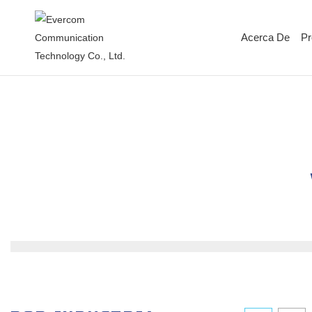
Acerca De
Pr