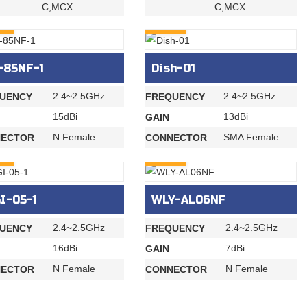
C,MCX
C,MCX
RY
INQURY
-85NF-1
Dish-01
2.4~2.5GHz
2.4~2.5GHz
UENCY
FREQUENCY
15dBi
13dBi
GAIN
N Female
SMA Female
ECTOR
CONNECTOR
RY
INQURY
I-05-1
WLY-AL06NF
2.4~2.5GHz
2.4~2.5GHz
UENCY
FREQUENCY
16dBi
7dBi
GAIN
N Female
N Female
ECTOR
CONNECTOR