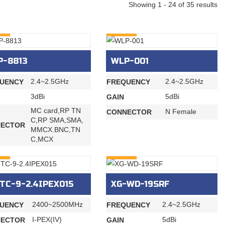
Showing 1 - 24 of 35 results
RY
INQURY
P-8813
WLP-001
2.4~2.5GHz
2.4~2.5GHz
UENCY
FREQUENCY
3dBi
5dBi
GAIN
MC card,RP TN
N Female
CONNECTOR
C,RP SMA,SMA,
ECTOR
MMCX.BNC,TN
C,MCX
RY
INQURY
TC-9-2.4IPEX015
XG-WD-19SRF
2400~2500MHz
2.4~2.5GHz
UENCY
FREQUENCY
I-PEX(IV)
5dBi
ECTOR
GAIN