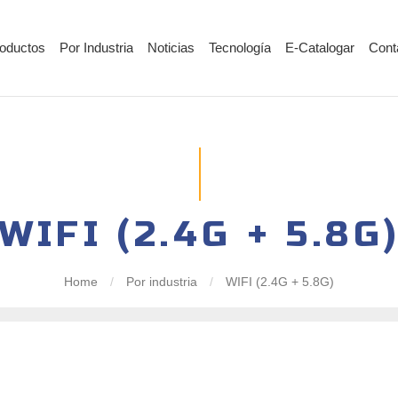
oductos
Por Industria
Noticias
Tecnología
E-Catalogar
Cont
WIFI (2.4G + 5.8G
Home
/
Por industria
/
WIFI (2.4G + 5.8G)