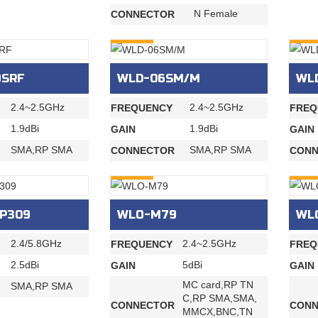
N Female
CONNECTOR
INQURY
INQU
9SRF
WLD-06SM/M
WL
2.4~2.5GHz
2.4~2.5GHz
FREQUENCY
FREQ
1.9dBi
1.9dBi
GAIN
GAIN
SMA,RP SMA
SMA,RP SMA
CONNECTOR
CONN
INQURY
INQU
P309
WLO-M79
WL
2.4/5.8GHz
2.4~2.5GHz
FREQUENCY
FREQ
2.5dBi
5dBi
GAIN
GAIN
MC card,RP TN
SMA,RP SMA
C,RP SMA,SMA,
CONNECTOR
CONN
MMCX,BNC,TN