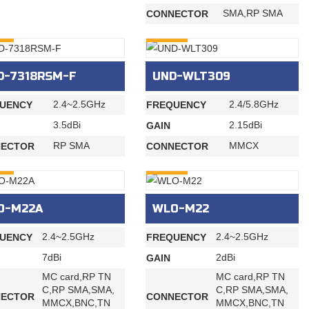
SMA,RP SMA
CONNECTOR
RY
INQURY
D-7318RSM-F
UND-WLT309
2.4~2.5GHz
2.4/5.8GHz
UENCY
FREQUENCY
3.5dBi
2.15dBi
GAIN
RP SMA
MMCX
ECTOR
CONNECTOR
RY
INQURY
O-M22A
WLO-M22
2.4~2.5GHz
2.4~2.5GHz
UENCY
FREQUENCY
7dBi
2dBi
GAIN
MC card,RP TN
MC card,RP TN
C,RP SMA,SMA,
C,RP SMA,SMA,
ECTOR
CONNECTOR
MMCX,BNC,TN
MMCX,BNC,TN