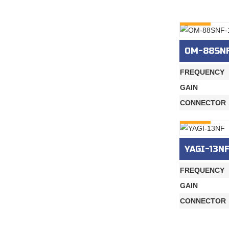
INQURY
OM-88SNF
FREQUENCY
GAIN
CONNECTOR
INQURY
YAGI-13N
FREQUENCY
GAIN
CONNECTOR