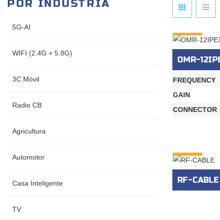
POR INDUSTRIA
5G-AI
INQURY
WIFI (2.4G + 5.8G)
OMR-12IP
3C Móvil
FREQUENCY
GAIN
Radio CB
CONNECTOR
Agricultura
INQURY
Automotor
RF-CABLE
Casa Inteligente
TV