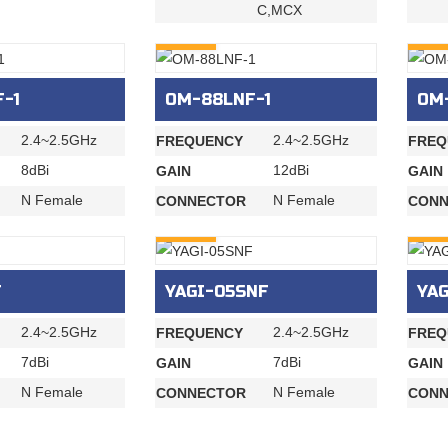
C,MCX
INQURY
INQU
-1
OM-88LNF-1
OM
2.4~2.5GHz
2.4~2.5GHz
FREQUENCY
FREQ
8dBi
12dBi
GAIN
GAIN
N Female
N Female
CONNECTOR
CONN
INQURY
INQU
F
YAGI-05SNF
YAG
2.4~2.5GHz
2.4~2.5GHz
FREQUENCY
FREQ
7dBi
7dBi
GAIN
GAIN
N Female
N Female
CONNECTOR
CONN