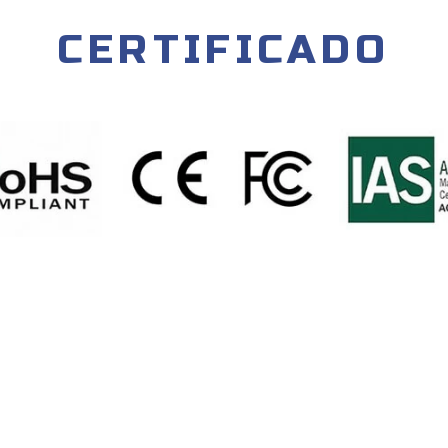
CERTIFICADO