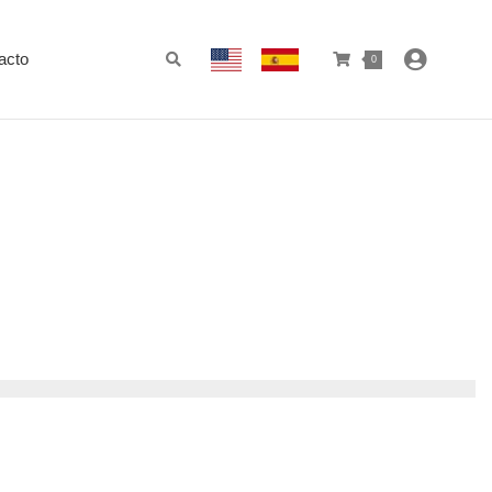
acto
0
)