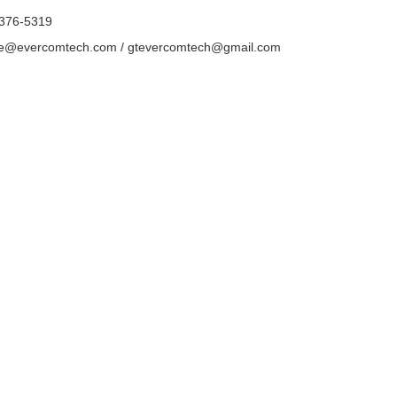
-376-5319
ce@evercomtech.com / gtevercomtech@gmail.com