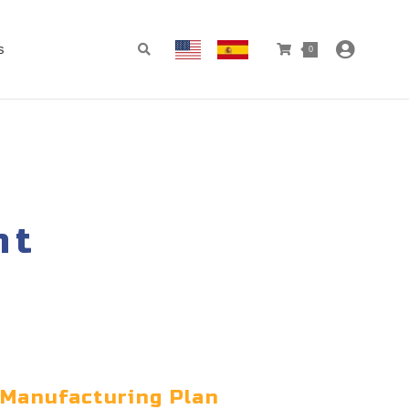
s
0
nt
 Manufacturing Plan