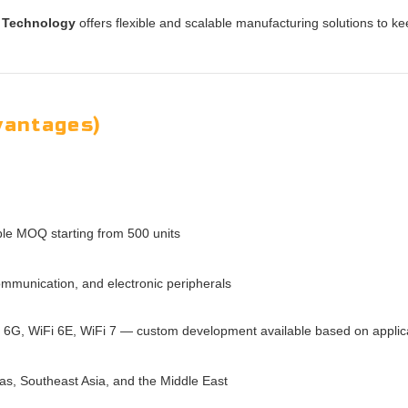
 Technology
offers flexible and scalable manufacturing solutions to k
vantages)
ible MOQ starting from 500 units
mmunication, and electronic peripherals
G, WiFi 6E, WiFi 7 — custom development available based on applic
as, Southeast Asia, and the Middle East