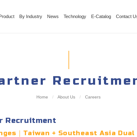
Product
By Industry
News
Technology
E-Catalog
Contact U
artner Recruitme
Home
/
About Us
/
Careers
r Recruitment
lenges｜Taiwan + Southeast Asia Dual