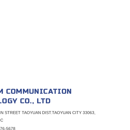
M COMMUNICATION
OGY CO., LTD
SIN STREET TAOYUAN DIST.TAOYUAN CITY 33063,
.C
376-5678