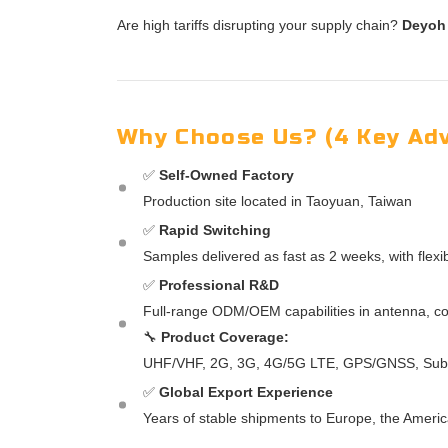
Are high tariffs disrupting your supply chain?
Deyoh
Why Choose Us? (4 Key Ad
✅
Self-Owned Factory
Production site located in Taoyuan, Taiwan
✅
Rapid Switching
Samples delivered as fast as 2 weeks, with flex
✅
Professional R&D
Full-range ODM/OEM capabilities in antenna, co
🔧
Product Coverage:
UHF/VHF, 2G, 3G, 4G/5G LTE, GPS/GNSS, Sub 6
✅
Global Export Experience
Years of stable shipments to Europe, the Americ