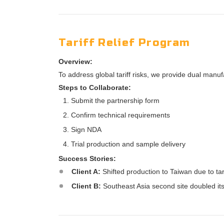
Tariff Relief Program
Overview:
To address global tariff risks, we provide dual manu
Steps to Collaborate:
Submit the partnership form
Confirm technical requirements
Sign NDA
Trial production and sample delivery
Success Stories:
Client A:
Shifted production to Taiwan due to tar
Client B:
Southeast Asia second site doubled its