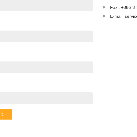
Fax : +886-3
E-mail:
servi
it