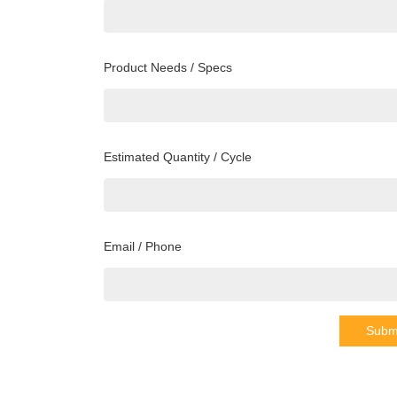
Product Needs / Specs
Estimated Quantity / Cycle
Email / Phone
Subm