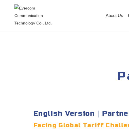
About Us
P
English Version｜Partne
Facing Global Tariff Chal