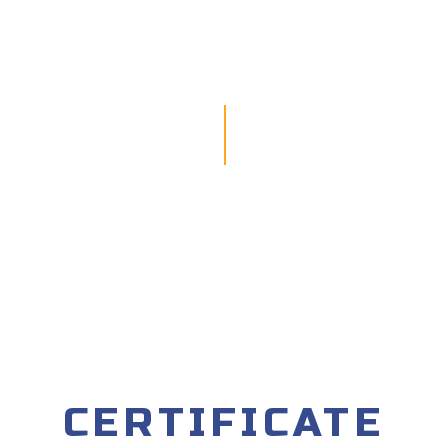
CERTIFICATE