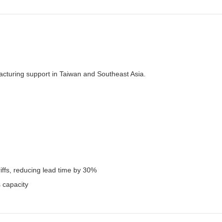
facturing support in Taiwan and Southeast Asia.
iffs, reducing lead time by 30%
 capacity