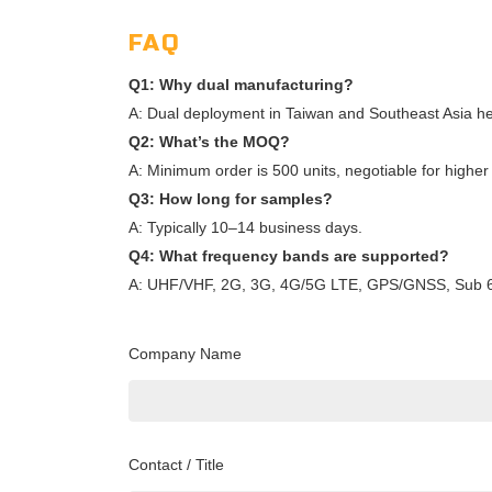
FAQ
Q1: Why dual manufacturing?
A: Dual deployment in Taiwan and Southeast Asia helps 
Q2: What’s the MOQ?
A: Minimum order is 500 units, negotiable for higher 
Q3: How long for samples?
A: Typically 10–14 business days.
Q4: What frequency bands are supported?
A: UHF/VHF, 2G, 3G, 4G/5G LTE, GPS/GNSS, Sub 6G
Company Name
Contact / Title