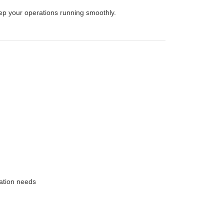
eep your operations running smoothly.
ation needs