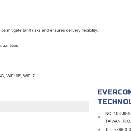
mitigate tariff risks and ensures delivery flexibility.
quantities.
, WiFi 6E, WiFi 7.
EVERCO
TECHNOL
NO, 108 JIE
TAIWAN, R.O
Tel :
+886-3-