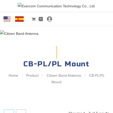
0
CB-PL/PL Mount
Home
/
Product
/
Citizen Band Antenna
/
CB-PL/PL
Mount