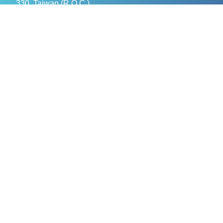
330, Taiwan (R.O.C.)
+886- 3-376-5678
+886- 3-376-5319
service@evercomtech.com
MORE