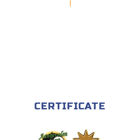
CERTIFICATE