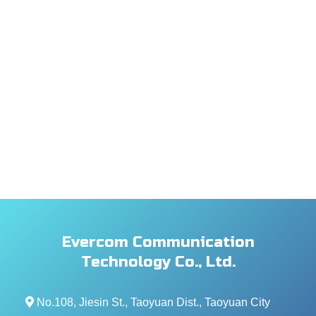
Evercom Communication
Technology Co., Ltd.
No.108, Jiesin St., Taoyuan Dist., Taoyuan City