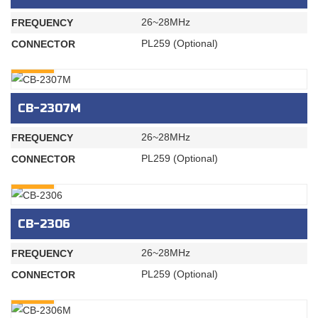
26~28MHz
FREQUENCY
PL259 (Optional)
CONNECTOR
INQURY
CB-2307M
26~28MHz
FREQUENCY
PL259 (Optional)
CONNECTOR
INQURY
CB-2306
26~28MHz
FREQUENCY
PL259 (Optional)
CONNECTOR
INQURY