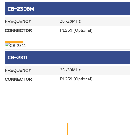
CB-2306M
26~28MHz
FREQUENCY
PL259 (Optional)
CONNECTOR
INQURY
CB-2311
25~30MHz
FREQUENCY
PL259 (Optional)
CONNECTOR