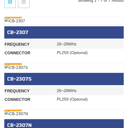
Showing 1 - 7 of 7 results
INQURY
CB-2307
26~28MHz
FREQUENCY
PL259 (Optional)
CONNECTOR
INQURY
CB-2307S
26~28MHz
FREQUENCY
PL259 (Optional)
CONNECTOR
INQURY
CB-2307N