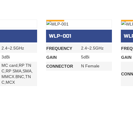
INQURY
INQU
WLP-001
WL
2.4~2.5GHz
2.4~2.5GHz
FREQUENCY
FREQ
3dBi
5dBi
GAIN
GAIN
MC card,RP TN
N Female
CONNECTOR
C,RP SMA,SMA,
CONN
MMCX.BNC,TN
C,MCX