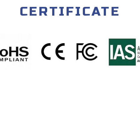
CERTIFICATE