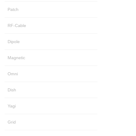
Patch
RF-Cable
Dipole
Magnetic
Omni
Dish
Yagi
Grid