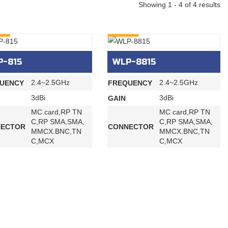
Showing 1 - 4 of 4 results
RY
INQURY
P-815
WLP-8815
2.4~2.5GHz
2.4~2.5GHz
UENCY
FREQUENCY
3dBi
3dBi
GAIN
MC card,RP TN
MC card,RP TN
C,RP SMA,SMA,
C,RP SMA,SMA,
ECTOR
CONNECTOR
MMCX.BNC,TN
MMCX.BNC,TN
C,MCX
C,MCX