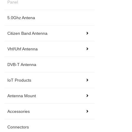
Panel
5.0Ghz Antena
Citizen Band Antenna
Vhf/Uhf Antenna
DVB-T Antenna
IoT Products
Antenna Mount
Accessories
Connectors