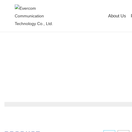
About Us