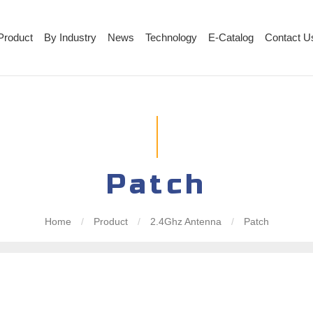
Product
By Industry
News
Technology
E-Catalog
Contact U
Patch
Home
/
Product
/
2.4Ghz Antenna
/
Patch