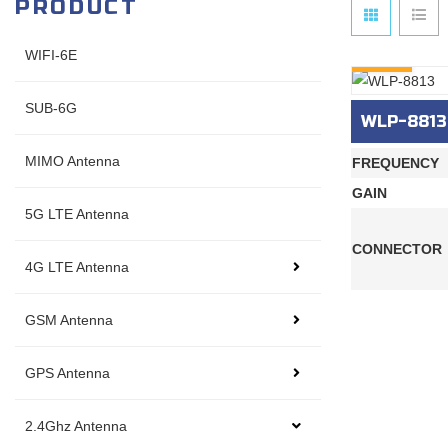
PRODUCT
WIFI-6E
INQURY
SUB-6G
WLP-8813
MIMO Antenna
FREQUENCY
GAIN
5G LTE Antenna
CONNECTOR
4G LTE Antenna
GSM Antenna
GPS Antenna
2.4Ghz Antenna