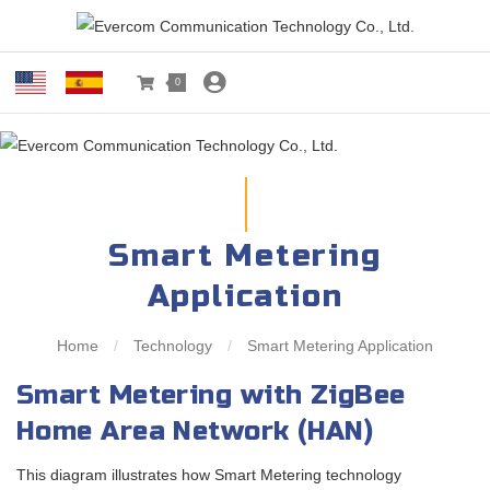
0
Smart Metering
Application
Home
/
Technology
/
Smart Metering Application
Smart Metering with ZigBee
Home Area Network (HAN)
This diagram illustrates how Smart Metering technology