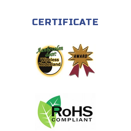
CERTIFICATE