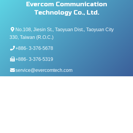
Evercom Communication
Technology Co., Ltd.
No.108, Jiesin St., Taoyuan Dist., Taoyuan City
330, Taiwan (R.O.C.)
+886- 3-376-5678
+886- 3-376-5319
service@evercomtech.com
MORE