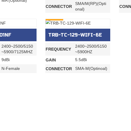
MA (Optional)
SMA/M(RP)(Opti
CONNECTOR
CONN
onal)
INQURY
01NF
TRB-TC-129-WIFI-6E
2400~2500/5150
2400~2500/5150
FREQUENCY
~5900/7125MHZ
~5900HZ
9dBi
5.5dBi
GAIN
N-Female
SMA-M(Optinoal)
CONNECTOR