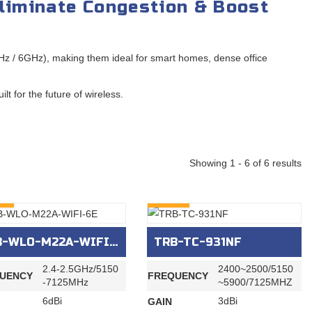
liminate Congestion & Boost
z / 6GHz), making them ideal for smart homes, dense office
t for the future of wireless.
Showing 1 - 6 of 6 results
RY
INQURY
-WLO-M22A-WIFI-6E
TRB-TC-931NF
2.4-2.5GHz/5150
2400~2500/5150
UENCY
FREQUENCY
-7125MHz
~5900/7125MHZ
6dBi
3dBi
GAIN