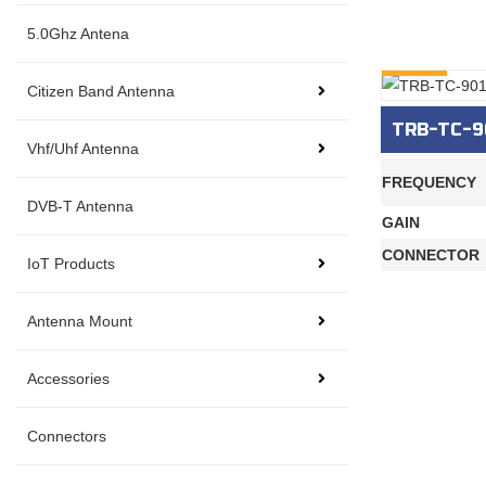
5.0Ghz Antena
INQURY
Citizen Band Antenna
TRB-TC-9
Vhf/Uhf Antenna
FREQUENCY
DVB-T Antenna
GAIN
CONNECTOR
IoT Products
Antenna Mount
Accessories
Connectors