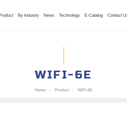
Product
By Industry
News
Technology
E-Catalog
Contact U
WIFI-6E
Home
/
Product
/
WIFI-6E