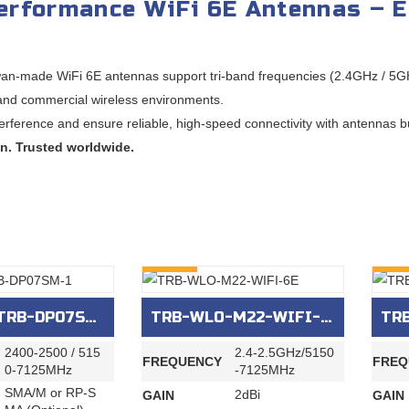
erformance WiFi 6E Antennas – E
an-made WiFi 6E antennas support tri-band frequencies (2.4GHz / 5GH
 and commercial wireless environments.
terference and ensure reliable, high-speed connectivity with antennas buil
n. Trusted worldwide.
INQURY
INQU
RB-DP07SM-1
TRB-WLO-M22-WIFI-6E
TRB
2400‐2500 / 515
2.4-2.5GHz/5150
FREQUENCY
FREQ
0‐7125MHz
-7125MHz
SMA/M or RP-S
2dBi
GAIN
GAIN