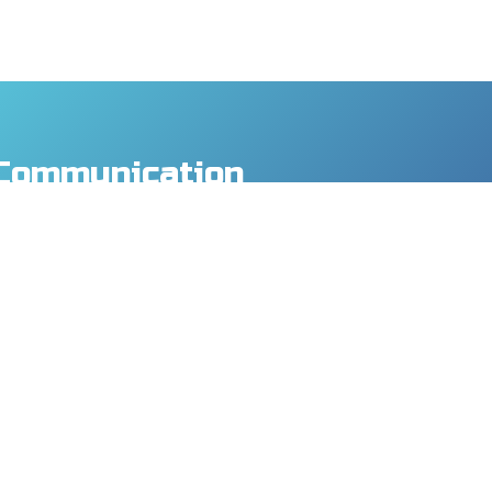
Communication
y Co., Ltd.
., Taoyuan Dist., Taoyuan City 330, Taiwan
8
9
mtech.com
MORE