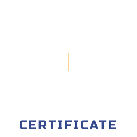
CERTIFICATE