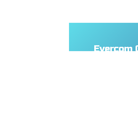
Evercom 
Technolog
No.108, Jiesin St
(R.O.C.)
+886- 3-376-567
+886- 3-376-531
service@everco