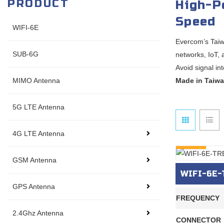
PRODUCT
High-P
Speed
WIFI-6E
Evercom’s Taiw
SUB-6G
networks, IoT,
Avoid signal in
MIMO Antenna
Made in Taiwa
5G LTE Antenna
4G LTE Antenna
INQURY
GSM Antenna
WIFI-6E-T
GPS Antenna
FREQUENCY
2.4Ghz Antenna
CONNECTOR