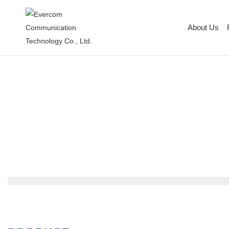
About Us