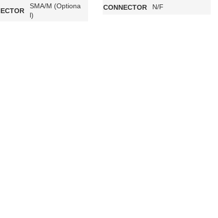
SMA/M (Optiona
N/F
CONNECTOR
ECTOR
l)