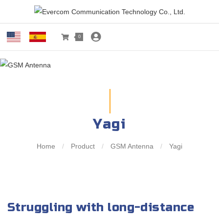
0
Yagi
Home
/
Product
/
GSM Antenna
/
Yagi
Struggling with long-distance