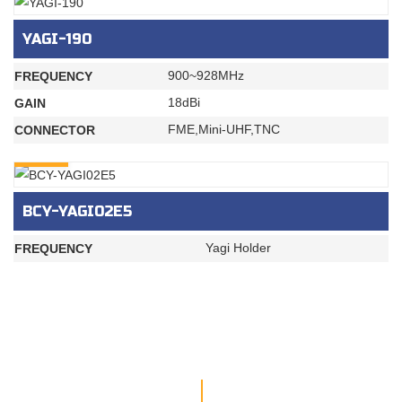
YAGI-190
900~928MHz
FREQUENCY
18dBi
GAIN
FME,Mini-UHF,TNC
CONNECTOR
INQURY
BCY-YAGI02E5
Yagi Holder
FREQUENCY