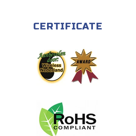
CERTIFICATE