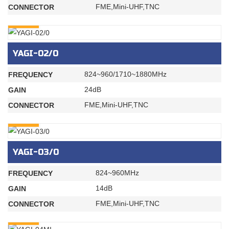
FME,Mini-UHF,TNC
CONNECTOR
INQURY
YAGI-02/0
824~960/1710~1880MHz
FREQUENCY
24dB
GAIN
FME,Mini-UHF,TNC
CONNECTOR
INQURY
YAGI-03/0
824~960MHz
FREQUENCY
14dB
GAIN
FME,Mini-UHF,TNC
CONNECTOR
INQURY