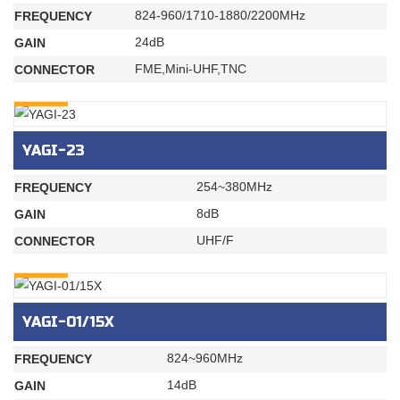
824-960/1710-1880/2200MHz
FREQUENCY
24dB
GAIN
FME,Mini-UHF,TNC
CONNECTOR
INQURY
YAGI-23
254~380MHz
FREQUENCY
8dB
GAIN
UHF/F
CONNECTOR
INQURY
YAGI-01/15X
824~960MHz
FREQUENCY
14dB
GAIN