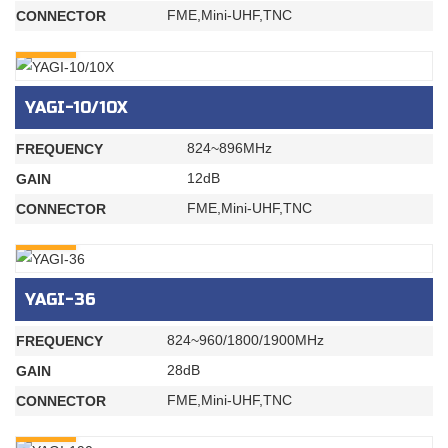
FME,Mini-UHF,TNC
CONNECTOR
INQURY
YAGI-10/10X
824~896MHz
FREQUENCY
12dB
GAIN
FME,Mini-UHF,TNC
CONNECTOR
INQURY
YAGI-36
824~960/1800/1900MHz
FREQUENCY
28dB
GAIN
FME,Mini-UHF,TNC
CONNECTOR
INQURY