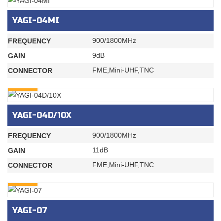
YAGI-04MI
900/1800MHz
FREQUENCY
9dB
GAIN
FME,Mini-UHF,TNC
CONNECTOR
INQURY
YAGI-04D/10X
900/1800MHz
FREQUENCY
11dB
GAIN
FME,Mini-UHF,TNC
CONNECTOR
INQURY
YAGI-07