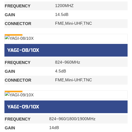
1200MHZ
FREQUENCY
14.5dB
GAIN
FME,Mini-UHF,TNC
CONNECTOR
INQURY
YAGI-08/10X
824~960MHz
FREQUENCY
4.5dB
GAIN
FME,Mini-UHF,TNC
CONNECTOR
INQURY
YAGI-09/10X
824~960/1800/1900MHz
FREQUENCY
14dB
GAIN