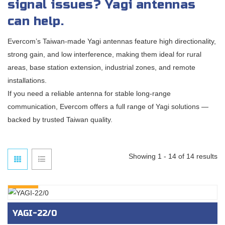
signal issues? Yagi antennas
can help.
Evercom’s Taiwan-made Yagi antennas feature high directionality,
strong gain, and low interference, making them ideal for rural
areas, base station extension, industrial zones, and remote
installations.
If you need a reliable antenna for stable long-range
communication, Evercom offers a full range of Yagi solutions —
backed by trusted Taiwan quality.
Showing 1 - 14 of 14 results
INQURY
YAGI-22/0