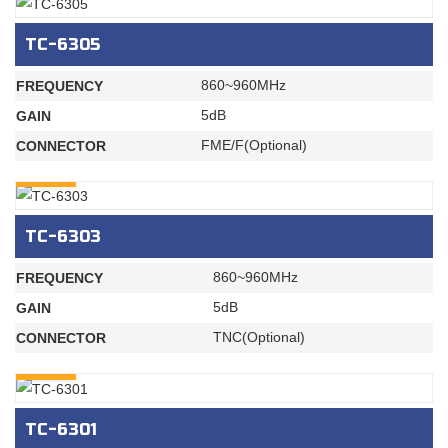
TC-6305
860~960MHz
FREQUENCY
5dB
GAIN
FME/F(Optional)
CONNECTOR
INQURY
TC-6303
860~960MHz
FREQUENCY
5dB
GAIN
TNC(Optional)
CONNECTOR
INQURY
TC-6301