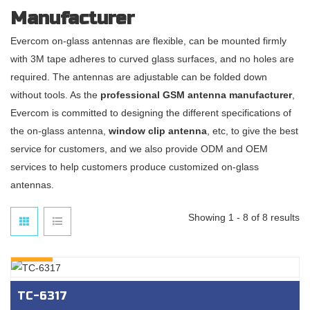
Manufacturer
Evercom on-glass antennas are flexible, can be mounted firmly
with 3M tape adheres to curved glass surfaces, and no holes are
required. The antennas are adjustable can be folded down
without tools. As the
professional GSM antenna manufacturer
,
Evercom is committed to designing the different specifications of
the on-glass antenna,
window clip antenna
, etc, to give the best
service for customers, and we also provide ODM and OEM
services to help customers produce customized on-glass
antennas.
Showing 1 - 8 of 8 results
INQURY
TC-6317