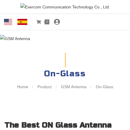
0
On-Glass
Home
/
Product
/
GSM Antenna
/
On-Glass
The Best ON Glass Antenna