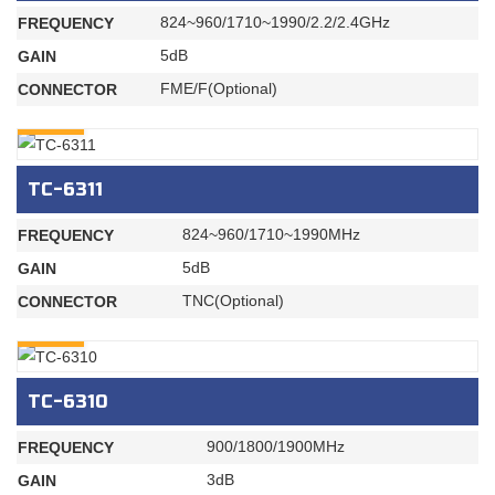
824~960/1710~1990/2.2/2.4GHz
FREQUENCY
5dB
GAIN
FME/F(Optional)
CONNECTOR
INQURY
TC-6311
824~960/1710~1990MHz
FREQUENCY
5dB
GAIN
TNC(Optional)
CONNECTOR
INQURY
TC-6310
900/1800/1900MHz
FREQUENCY
3dB
GAIN