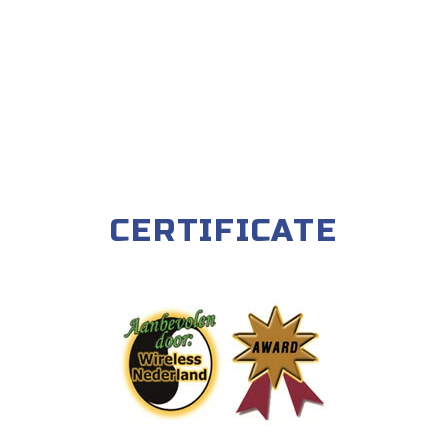
CERTIFICATE