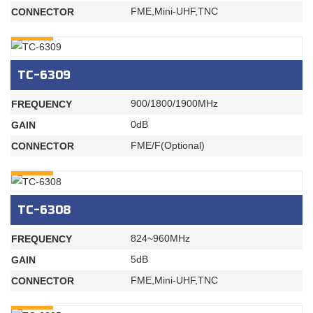
FME,Mini-UHF,TNC
CONNECTOR
INQURY
TC-6309
900/1800/1900MHz
FREQUENCY
0dB
GAIN
FME/F(Optional)
CONNECTOR
INQURY
TC-6308
824~960MHz
FREQUENCY
5dB
GAIN
FME,Mini-UHF,TNC
CONNECTOR
INQURY