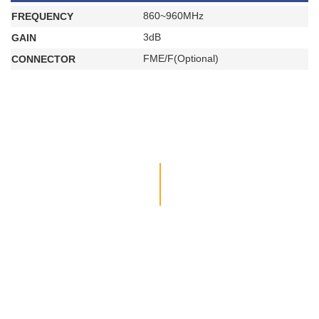
860~960MHz
FREQUENCY
3dB
GAIN
FME/F(Optional)
CONNECTOR