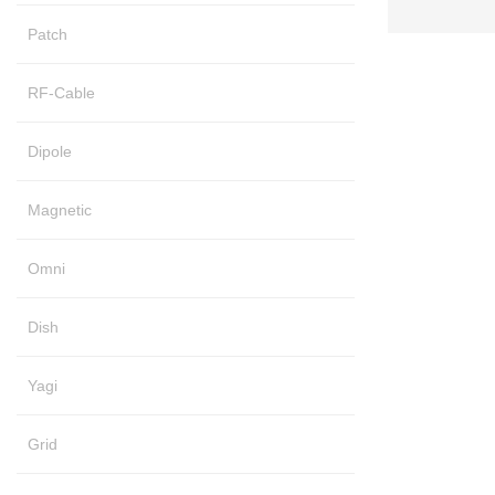
Patch
RF-Cable
Dipole
Magnetic
Omni
Dish
Yagi
Grid