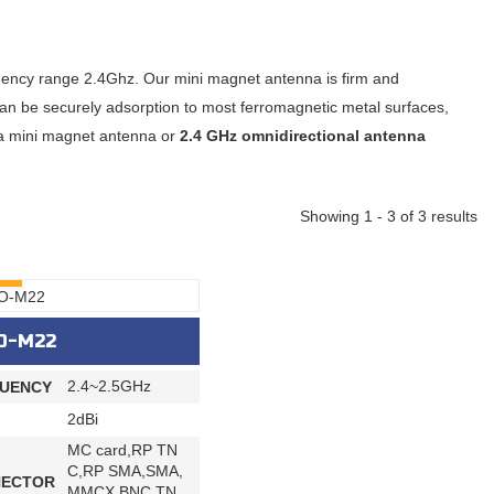
quency range 2.4Ghz. Our mini magnet antenna is firm and
an be securely adsorption to most ferromagnetic metal surfaces,
ze a mini magnet antenna or
2.4 GHz omnidirectional antenna
Showing 1 - 3 of 3 results
RY
O-M22
2.4~2.5GHz
UENCY
2dBi
MC card,RP TN
C,RP SMA,SMA,
ECTOR
MMCX,BNC,TN