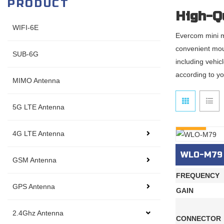
PRODUCT
High-Q
WIFI-6E
Evercom mini m
convenient mou
SUB-6G
including vehic
according to yo
MIMO Antenna
5G LTE Antenna
INQURY
4G LTE Antenna
WLO-M79
GSM Antenna
FREQUENCY
GPS Antenna
GAIN
2.4Ghz Antenna
CONNECTOR