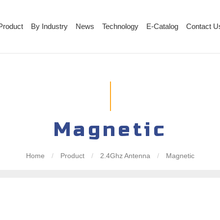
Product
By Industry
News
Technology
E-Catalog
Contact U
Magnetic
Home
/
Product
/
2.4Ghz Antenna
/
Magnetic