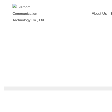
About Us