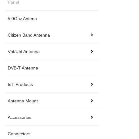
Panel
5.0Ghz Antena
Citizen Band Antenna
Vhf/Uhf Antenna
DVB-T Antenna
IoT Products
Antenna Mount
Accessories
Connectors