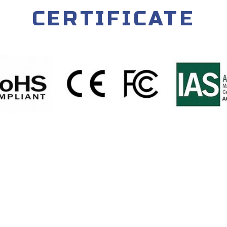
CERTIFICATE