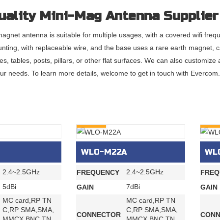
uality Mini-Mag Antenna Supplier
agnet antenna is suitable for multiple usages, with a covered wifi fre
nting, with replaceable wire, and the base uses a rare earth magnet, c
les, tables, posts, pillars, or other flat surfaces. We can also customi
ur needs. To learn more details, welcome to get in touch with Evercom.
INQURY
INQU
WLO-M22A
WL
2.4~2.5GHz
2.4~2.5GHz
FREQUENCY
FREQ
5dBi
7dBi
GAIN
GAIN
MC card,RP TN
MC card,RP TN
C,RP SMA,SMA,
C,RP SMA,SMA,
CONNECTOR
CONN
MMCX,BNC,TN
MMCX,BNC,TN