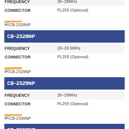
26~28MHz
FREQUENCY
PL259 (Optional)
CONNECTOR
INQURY
CB-2328NP
26~28.5MHz
FREQUENCY
PL259 (Optional)
CONNECTOR
INQURY
CB-2329NP
26~28MHz
FREQUENCY
PL259 (Optional)
CONNECTOR
INQURY