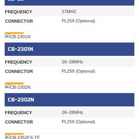
27MHZ
FREQUENCY
PL259 (Optional)
CONNECTOR
INQURY
CB-2301N
26~28MHz
FREQUENCY
PL259 (Optional)
CONNECTOR
INQURY
CB-2302N
26~28MHz
FREQUENCY
PL259 (Optional)
CONNECTOR
INQURY