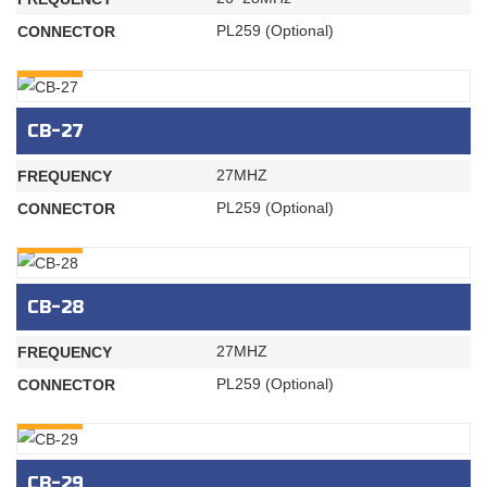
PL259 (Optional)
CONNECTOR
INQURY
CB-27
27MHZ
FREQUENCY
PL259 (Optional)
CONNECTOR
INQURY
CB-28
27MHZ
FREQUENCY
PL259 (Optional)
CONNECTOR
INQURY
CB-29