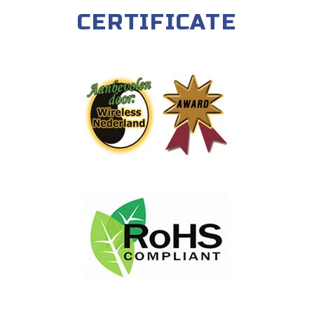
CERTIFICATE