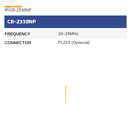
INQURY
CB-2338NP
26~28MHz
FREQUENCY
PL259 (Optional)
CONNECTOR