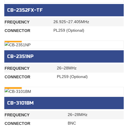
CB-2352FX-TF
26.925~27.405MHz
FREQUENCY
PL259 (Optional)
CONNECTOR
INQURY
CB-2351NP
26~28MHz
FREQUENCY
PL259 (Optional)
CONNECTOR
INQURY
CB-3101BM
26~28MHz
FREQUENCY
BNC
CONNECTOR