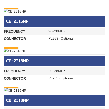
INQURY
CB-2315NP
26~28MHz
FREQUENCY
PL259 (Optional)
CONNECTOR
INQURY
CB-2316NP
26~28MHz
FREQUENCY
PL259 (Optional)
CONNECTOR
INQURY
CB-2319NP