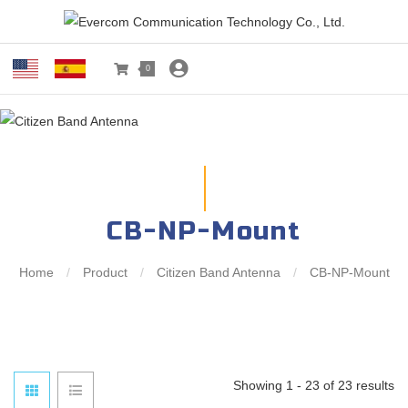
0
CB-NP-Mount
Home
/
Product
/
Citizen Band Antenna
/
CB-NP-Mount
Showing 1 - 23 of 23 results