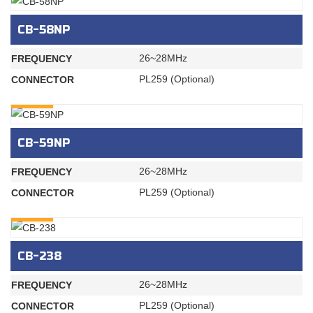
CB-58NP
26~28MHz
FREQUENCY
PL259 (Optional)
CONNECTOR
INQURY
CB-59NP
26~28MHz
FREQUENCY
PL259 (Optional)
CONNECTOR
INQURY
CB-238
26~28MHz
FREQUENCY
PL259 (Optional)
CONNECTOR