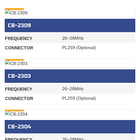
INQURY
CB-2309
26~28MHz
FREQUENCY
PL259 (Optional)
CONNECTOR
INQURY
CB-2303
26~28MHz
FREQUENCY
PL259 (Optional)
CONNECTOR
INQURY
CB-2304
26~28MHz
FREQUENCY