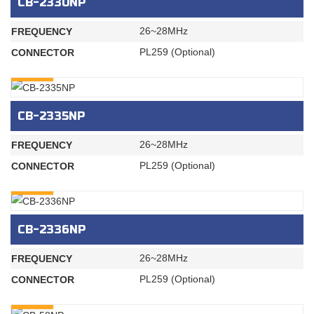
CB-2330NP
26~28MHz
FREQUENCY
PL259 (Optional)
CONNECTOR
INQURY
CB-2335NP
26~28MHz
FREQUENCY
PL259 (Optional)
CONNECTOR
INQURY
CB-2336NP
26~28MHz
FREQUENCY
PL259 (Optional)
CONNECTOR
INQURY