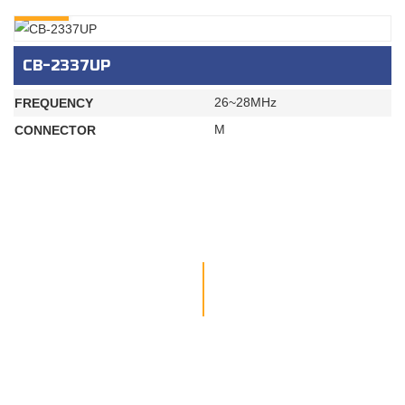
INQURY
CB-2337UP
26~28MHz
FREQUENCY
M
CONNECTOR