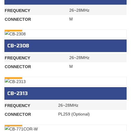
26~28MHz
FREQUENCY
M
CONNECTOR
INQURY
CB-2308
26~28MHz
FREQUENCY
M
CONNECTOR
INQURY
CB-2313
26~28MHz
FREQUENCY
PL259 (Optional)
CONNECTOR
INQURY