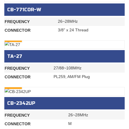
CB-771COR-W
26~28MHz
FREQUENCY
3/8" x 24 Thread
CONNECTOR
INQURY
TA-27
27/88~108MHz
FREQUENCY
PL259, AM/FM Plug
CONNECTOR
INQURY
CB-2342UP
26~28MHz
FREQUENCY
M
CONNECTOR