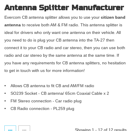
Antenna Splitter Manufacturer
Evercom CB antenna splitter allows you to use your
citizen band
antenna
to receive both AM & FM radio. This antenna splitter is
ideal for drivers who only want one antenna on their vehicle. All
you need to do is plug your CB antenna into the TA-27 then
connect it to your CB radio and car stereo, then you can use both
radio and car stereo by the same antenna at the same time. If
you have any requirements for CB antenna splitters, no hesitation
to get in touch with us for more information!
• Allows CB antenna to fit CB and AM/FM radio
• SO239 Socket - CB antenna/ 65cm Coaxial Cable x 2
• FM Stereo connection - Car radio plug
• CB Radio connection - PL259 plug
Showing 1 - 12 of 12 results