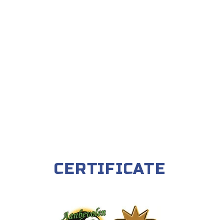
CERTIFICATE