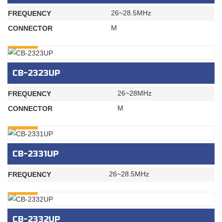
26~28.5MHz
FREQUENCY
M
CONNECTOR
INQURY
CB-2323UP
26~28MHz
FREQUENCY
M
CONNECTOR
INQURY
CB-2331UP
26~28.5MHz
FREQUENCY
INQURY
CB-2332UP