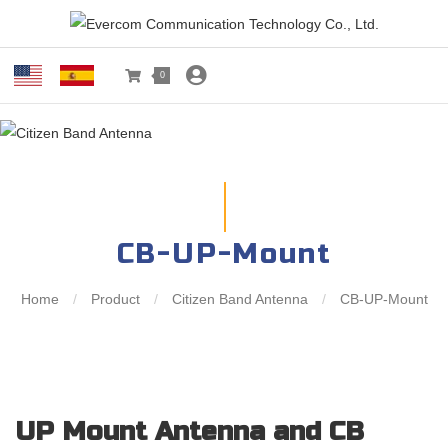
0
CB-UP-Mount
Home
/
Product
/
Citizen Band Antenna
/
CB-UP-Mount
UP Mount Antenna and CB