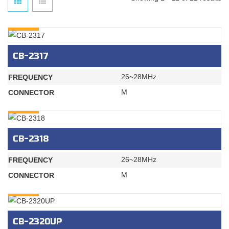
INQURY
CB-2317
26~28MHz
FREQUENCY
M
CONNECTOR
INQURY
CB-2318
26~28MHz
FREQUENCY
M
CONNECTOR
INQURY
CB-2320UP