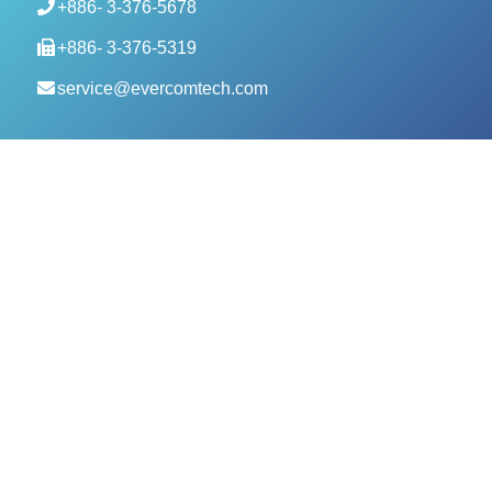
+886- 3-376-5678
+886- 3-376-5319
service@evercomtech.com
MORE