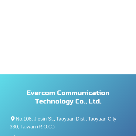
Evercom Communication
Technology Co., Ltd.
No.108, Jiesin St., Taoyuan Dist., Taoyuan City
330, Taiwan (R.O.C.)