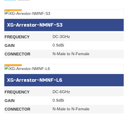
INQURY
XG-Arrestor-NMNF-S3
DC-3GHz
FREQUENCY
0.9dBi
GAIN
N-Male to N-Female
CONNECTOR
INQURY
XG-Arrestor-NMNF-L6
DC-6GHz
FREQUENCY
0.9dBi
GAIN
N-Male to N-Female
CONNECTOR