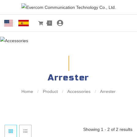
0
Arrester
Home
/
Product
/
Accessories
/
Arrester
Showing 1 - 2 of 2 results