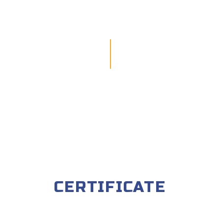
CERTIFICATE