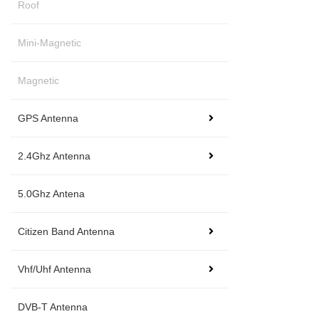
Roof
Mini-Magnetic
Magnetic
GPS Antenna
2.4Ghz Antenna
5.0Ghz Antena
Citizen Band Antenna
Vhf/Uhf Antenna
DVB-T Antenna