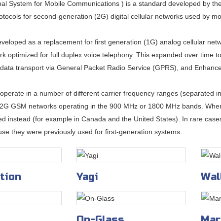
l System for Mobile Communications ) is a standard developed by the
otocols for second-generation (2G) digital cellular networks used by m
eloped as a replacement for first generation (1G) analog cellular netwo
k optimized for full duplex voice telephony. This expanded over time to 
 data transport via General Packet Radio Service (GPRS), and Enhanc
perate in a number of different carrier frequency ranges (separated
 2G GSM networks operating in the 900 MHz or 1800 MHz bands. Wher
d instead (for example in Canada and the United States). In rare ca
se they were previously used for first-generation systems.
tion
Yagi
Wal
On-Glass
Mar