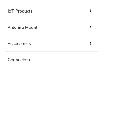
IoT Products
Antenna Mount
Accessories
Connectors