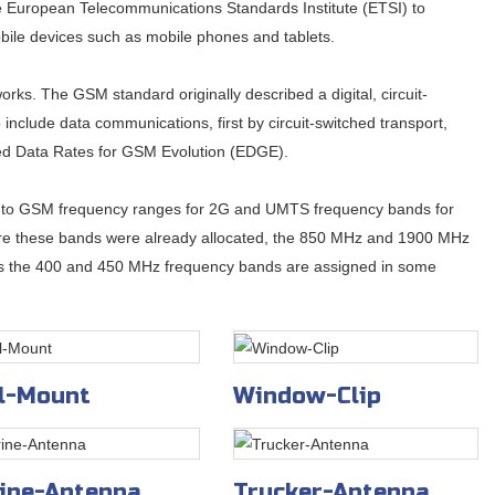
 European Telecommunications Standards Institute (ETSI) to
obile devices such as mobile phones and tablets.
rks. The GSM standard originally described a digital, circuit-
include data communications, first by circuit-switched transport,
ed Data Rates for GSM Evolution (EDGE).
 into GSM frequency ranges for 2G and UMTS frequency bands for
e these bands were already allocated, the 850 MHz and 1900 MHz
ses the 400 and 450 MHz frequency bands are assigned in some
l-Mount
Window-Clip
ine-Antenna
Trucker-Antenna