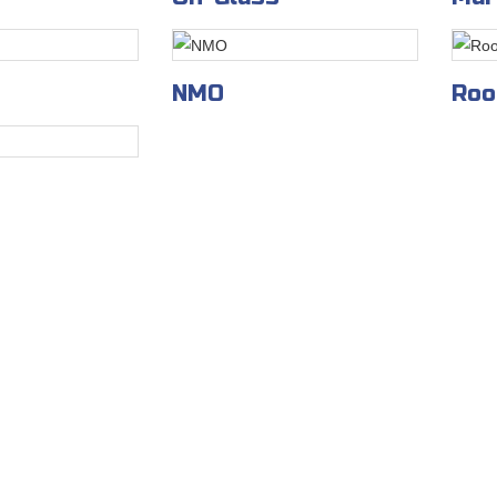
NMO
Roo