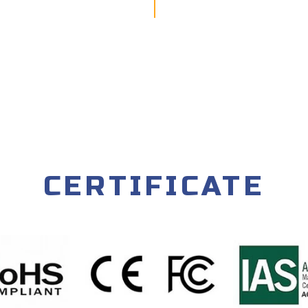
CERTIFICATE