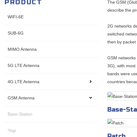
PRODUCT
The GSM (Globa
describe the pr
WIFI-6E
2G networks dev
SUB-6G
switched networ
then by packet
MIMO Antenna
GSM networks o
5G LTE Antenna
3G), with most
bands were use
4G LTE Antenna
countries becau
GSM Antenna
Base-Sta
Base-Station
Yagi
Patch