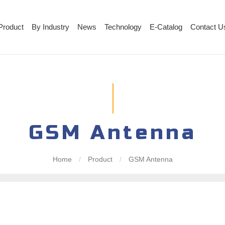
Product
By Industry
News
Technology
E-Catalog
Contact U
GSM Antenna
Home
/
Product
/
GSM Antenna