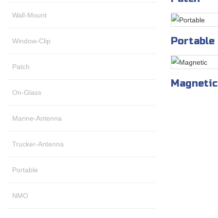
Wall-Mount
Portable
Window-Clip
Patch
Magnetic
On-Glass
Marine-Antenna
Trucker-Antenna
Portable
NMO