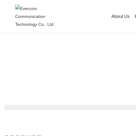
About Us