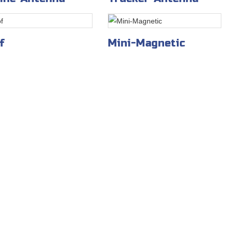
f
Mini-Magnetic