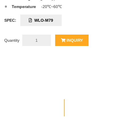
Temperature
-20℃~60℃
SPEC:
WLO-M79
Quantity
INQUIRY