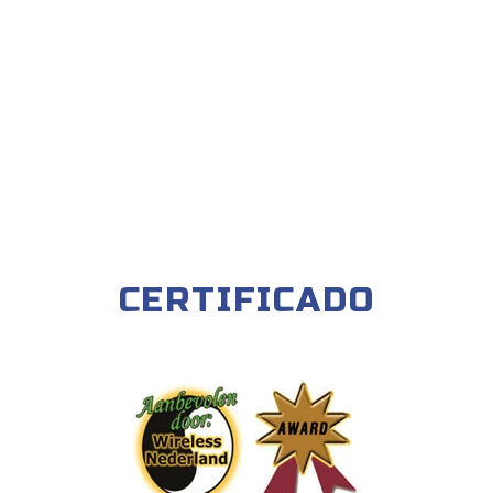
CERTIFICADO