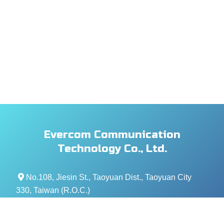
Evercom Communication
Technology Co., Ltd.
No.108, Jiesin St., Taoyuan Dist., Taoyuan City
330, Taiwan (R.O.C.)
+886- 3-376-5678