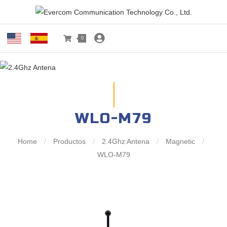
0
WLO-M79
Home
/
Productos
/
2.4Ghz Antena
/
Magnetic
/
WLO-M79