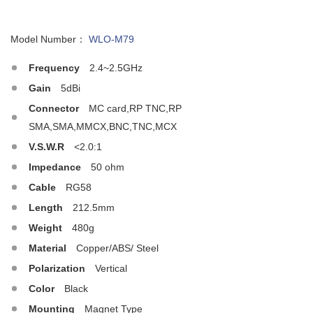
Model Number：
WLO-M79
Frequency
2.4~2.5GHz
Gain
5dBi
Connector
MC card,RP TNC,RP
SMA,SMA,MMCX,BNC,TNC,MCX
V.S.W.R
<2.0:1
Impedance
50 ohm
Cable
RG58
Length
212.5mm
Weight
480g
Material
Copper/ABS/ Steel
Polarization
Vertical
Color
Black
Mounting
Magnet Type