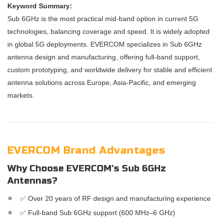
Keyword Summary:
Sub 6GHz is the most practical mid-band option in current 5G
technologies, balancing coverage and speed. It is widely adopted
in global 5G deployments. EVERCOM specializes in Sub 6GHz
antenna design and manufacturing, offering full-band support,
custom prototyping, and worldwide delivery for stable and efficient
antenna solutions across Europe, Asia-Pacific, and emerging
markets.
EVERCOM Brand Advantages
Why Choose EVERCOM’s Sub 6GHz
Antennas?
✅ Over 20 years of RF design and manufacturing experience
✅ Full-band Sub 6GHz support (600 MHz–6 GHz)