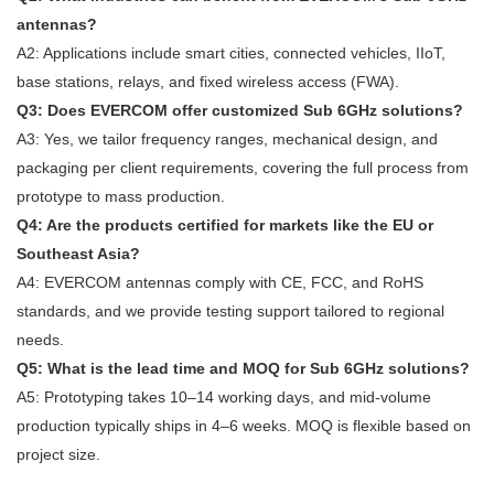
antennas?
A2: Applications include smart cities, connected vehicles, IIoT,
base stations, relays, and fixed wireless access (FWA).
Q3: Does EVERCOM offer customized Sub 6GHz solutions?
A3: Yes, we tailor frequency ranges, mechanical design, and
packaging per client requirements, covering the full process from
prototype to mass production.
Q4: Are the products certified for markets like the EU or
Southeast Asia?
A4: EVERCOM antennas comply with CE, FCC, and RoHS
standards, and we provide testing support tailored to regional
needs.
Q5: What is the lead time and MOQ for Sub 6GHz solutions?
A5: Prototyping takes 10–14 working days, and mid-volume
production typically ships in 4–6 weeks. MOQ is flexible based on
project size.