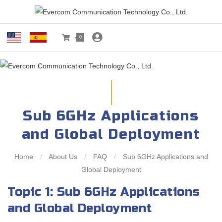
0
Sub 6GHz Applications
and Global Deployment
Home
/
About Us
/
FAQ
/
Sub 6GHz Applications and
Global Deployment
Topic 1: Sub 6GHz Applications
and Global Deployment