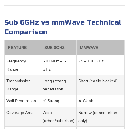
Sub 6GHz vs mmWave Technical
Comparison
FEATURE
SUB 6GHZ
MMWAVE
Frequency
600 MHz – 6
24 – 100 GHz
Range
GHz
Transmission
Long (strong
Short (easily blocked)
Range
penetration)
Wall Penetration
✅ Strong
❌ Weak
Coverage Area
Wide
Narrow (dense urban
(urban/suburban)
only)