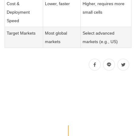
Cost &
Lower, faster
Higher, requires more
Deployment
small cells
Speed
Target Markets
Most global
Select advanced
markets
markets (e.g., US)