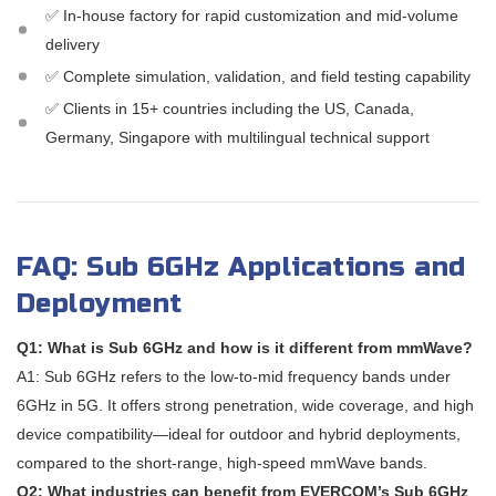
✅ In-house factory for rapid customization and mid-volume
delivery
✅ Complete simulation, validation, and field testing capability
✅ Clients in 15+ countries including the US, Canada,
Germany, Singapore with multilingual technical support
FAQ: Sub 6GHz Applications and
Deployment
Q1: What is Sub 6GHz and how is it different from mmWave?
A1: Sub 6GHz refers to the low-to-mid frequency bands under
6GHz in 5G. It offers strong penetration, wide coverage, and high
device compatibility—ideal for outdoor and hybrid deployments,
compared to the short-range, high-speed mmWave bands.
Q2: What industries can benefit from EVERCOM’s Sub 6GHz