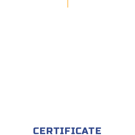
CERTIFICATE