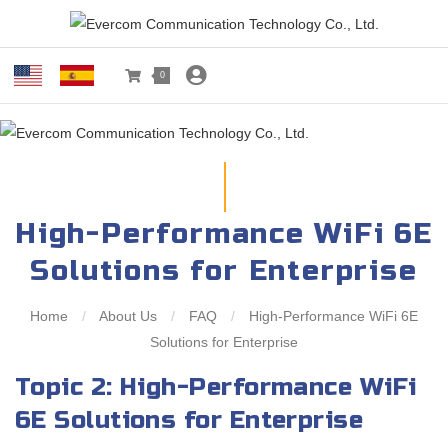
0
High-Performance WiFi 6E
Solutions for Enterprise
Home
/
About Us
/
FAQ
/
High-Performance WiFi 6E
Solutions for Enterprise
Topic 2: High-Performance WiFi
6E Solutions for Enterprise