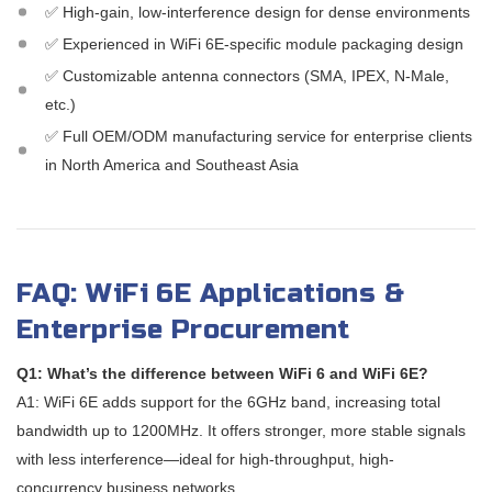
✅ High-gain, low-interference design for dense environments
✅ Experienced in WiFi 6E-specific module packaging design
✅ Customizable antenna connectors (SMA, IPEX, N-Male,
etc.)
✅ Full OEM/ODM manufacturing service for enterprise clients
in North America and Southeast Asia
FAQ: WiFi 6E Applications &
Enterprise Procurement
Q1: What’s the difference between WiFi 6 and WiFi 6E?
A1: WiFi 6E adds support for the 6GHz band, increasing total
bandwidth up to 1200MHz. It offers stronger, more stable signals
with less interference—ideal for high-throughput, high-
concurrency business networks.