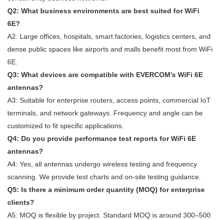
Q2: What business environments are best suited for WiFi
6E?
A2: Large offices, hospitals, smart factories, logistics centers, and
dense public spaces like airports and malls benefit most from WiFi
6E.
Q3: What devices are compatible with EVERCOM’s WiFi 6E
antennas?
A3: Suitable for enterprise routers, access points, commercial IoT
terminals, and network gateways. Frequency and angle can be
customized to fit specific applications.
Q4: Do you provide performance test reports for WiFi 6E
antennas?
A4: Yes, all antennas undergo wireless testing and frequency
scanning. We provide test charts and on-site testing guidance.
Q5: Is there a minimum order quantity (MOQ) for enterprise
clients?
A5: MOQ is flexible by project. Standard MOQ is around 300–500