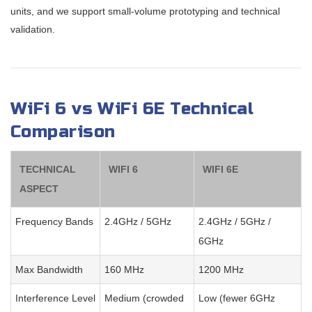
units, and we support small-volume prototyping and technical
validation.
WiFi 6 vs WiFi 6E Technical
Comparison
TECHNICAL
WIFI 6
WIFI 6E
ASPECT
Frequency Bands
2.4GHz / 5GHz
2.4GHz / 5GHz /
6GHz
Max Bandwidth
160 MHz
1200 MHz
Interference Level
Medium (crowded
Low (fewer 6GHz