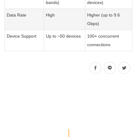
bands)
devices)
Data Rate
High
Higher (up to 9.6
Gbps)
Device Support
Up to ~50 devices
100+ concurrent
connections