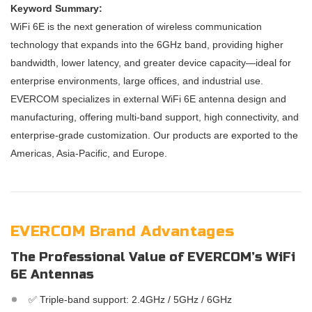
Keyword Summary:
WiFi 6E is the next generation of wireless communication
technology that expands into the 6GHz band, providing higher
bandwidth, lower latency, and greater device capacity—ideal for
enterprise environments, large offices, and industrial use.
EVERCOM specializes in external WiFi 6E antenna design and
manufacturing, offering multi-band support, high connectivity, and
enterprise-grade customization. Our products are exported to the
Americas, Asia-Pacific, and Europe.
EVERCOM Brand Advantages
The Professional Value of EVERCOM’s WiFi
6E Antennas
✅ Triple-band support: 2.4GHz / 5GHz / 6GHz