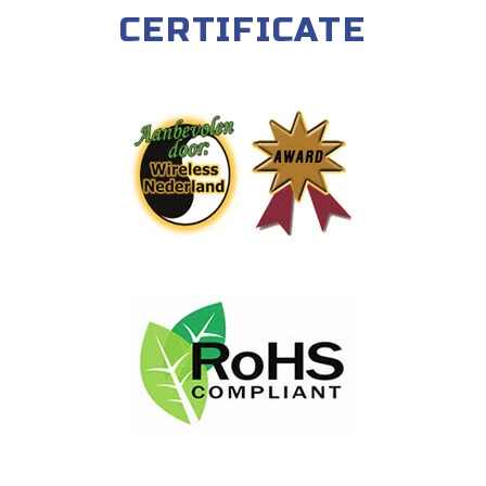
CERTIFICATE