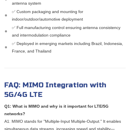
antenna system
✅ Custom packaging and mounting for
indoor/outdoor/automotive deployment
✅ Full manufacturing control ensuring antenna consistency
and intermodulation compliance
✅ Deployed in emerging markets including Brazil, Indonesia,
France, and Thailand
FAQ: MIMO Integration with
5G/4G LTE
Q1: What is MIMO and why is it important for LTE/5G
networks?
A1: MIMO stands for "Multiple-Input Multiple-Output." It enables
simultaneous data streams, increasing speed and stability—