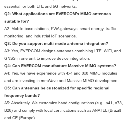
essential for both LTE and 5G networks.
Q2: What applications are EVERCOM’s MIMO antennas
suitable for?
A2: Mobile base stations, FWA gateways, smart energy, traffic
monitoring, and industrial IoT scenarios.
Q3: Do you support multi-mode antenna integration?
A3: Yes, EVERCOM designs antennas combining LTE, WiFi, and
GNSS in one unit to improve device integration.
Q4: Can EVERCOM manufacture Massive MIMO systems?
A4: Yes, we have experience with 4x4 and 8x8 MIMO modules
and are investing in mmWave and Massive MIMO development.
Q5: Can antennas be customized for specific regional
frequency bands?
A5: Absolutely. We customize band configurations (e.g., n41, n78,
B28) and comply with local certifications such as ANATEL (Brazil)
and CE (Europe).