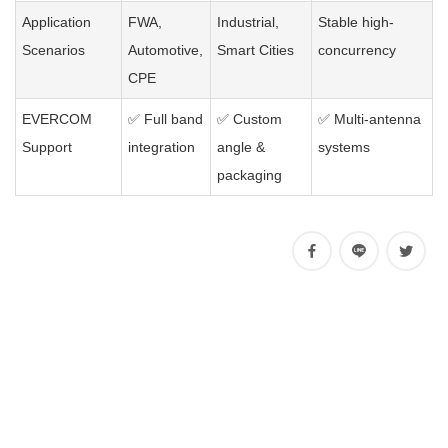
Application
FWA,
Industrial,
Stable high-
Scenarios
Automotive,
Smart Cities
concurrency
CPE
EVERCOM
✅ Full band
✅ Custom
✅ Multi-antenna
Support
integration
angle &
systems
packaging