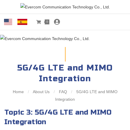
0
5G/4G LTE and MIMO
Integration
Home
/
About Us
/
FAQ
/
5G/4G LTE and MIMO
Integration
Topic 3: 5G/4G LTE and MIMO
Integration