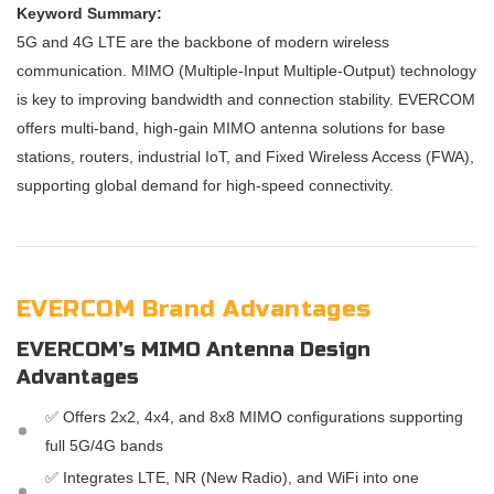
Keyword Summary:
5G and 4G LTE are the backbone of modern wireless
communication. MIMO (Multiple-Input Multiple-Output) technology
is key to improving bandwidth and connection stability. EVERCOM
offers multi-band, high-gain MIMO antenna solutions for base
stations, routers, industrial IoT, and Fixed Wireless Access (FWA),
supporting global demand for high-speed connectivity.
EVERCOM Brand Advantages
EVERCOM’s MIMO Antenna Design
Advantages
✅ Offers 2x2, 4x4, and 8x8 MIMO configurations supporting
full 5G/4G bands
✅ Integrates LTE, NR (New Radio), and WiFi into one