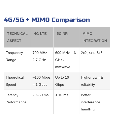
4G/5G + MIMO Comparison
TECHNICAL
4G LTE
5G NR
MIMO
ASPECT
INTEGRATION
Frequency
700 MHz –
600 MHz – 6
2x2, 4x4, 8x8
Range
2.7 GHz
GHz /
mmWave
Theoretical
~100 Mbps
Up to 10
Higher gain &
Speed
– 1 Gbps
Gbps
reliability
Latency
20–50 ms
< 10 ms
Better
Performance
interference
handling