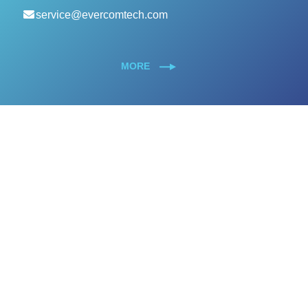
service@evercomtech.com
MORE
Designed by GTUT
Site Map
Privacy Policy