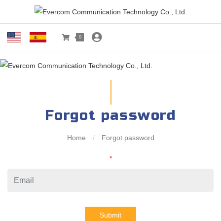
0
Forgot password
Home
/
Forgot password
*
Submit