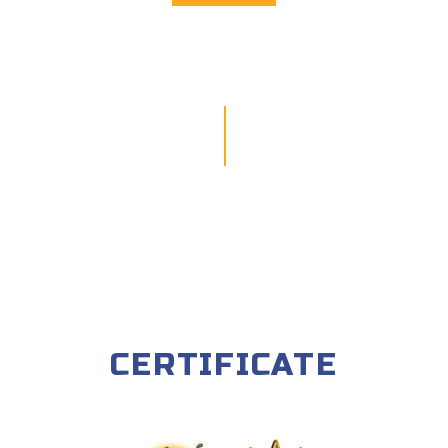
CERTIFICATE