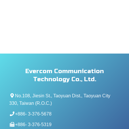
Evercom Communication
Technology Co., Ltd.
No.108, Jiesin St., Taoyuan Dist., Taoyuan City
330, Taiwan (R.O.C.)
+886- 3-376-5678
+886- 3-376-5319