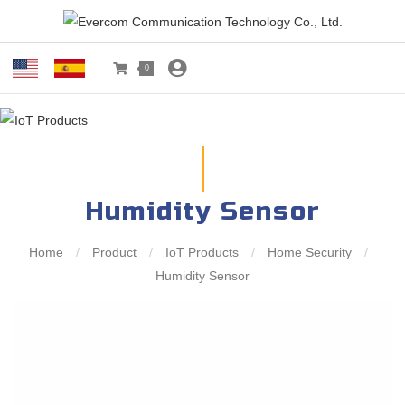
0
Humidity Sensor
Home
/
Product
/
IoT Products
/
Home Security
/
Humidity Sensor