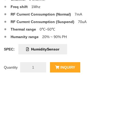
Freq shift
1Mhz
RF Current Consumption (Normal)
7mA
RF Current Consumption (Suspend)
70uA
Thermal range
0℃~50℃
Humanity range
20% ~ 90% PH
SPEC:
HumiditySensor
Quantity
INQUIRY