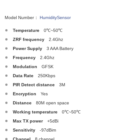
Model Number：
HumiditySensor
Temperature
0℃~50℃
ZRF frequency
2.4Ghz
Power Supply
3 AAA Battery
Frequency
2.4Ghz
Modulation
GFSK
Data Rate
250Kbps
PIR Detect distance
3M
Encryption
Yes
Distance
80M open space
Working temperature
0℃~50℃
Max TX power
+5dBi
Sensitivity
-97dBim
Channel
8 channel