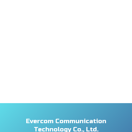
Evercom Communication
Technology Co., Ltd.