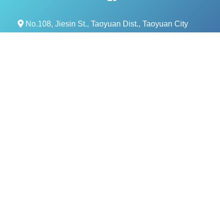
No.108, Jiesin St., Taoyuan Dist., Taoyuan City
330, Taiwan (R.O.C.)
+886- 3-376-5678
+886- 3-376-5319
service@evercomtech.com
MORE