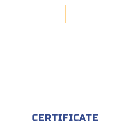
CERTIFICATE