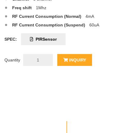
Freq shift
1Mhz
RF Current Consumption (Normal)
4mA
RF Current Consumption (Suspend)
60uA
SPEC:
PIRSensor
Quantity
INQUIRY