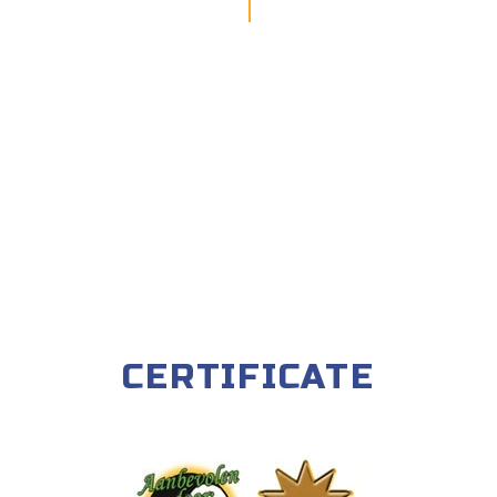
CERTIFICATE