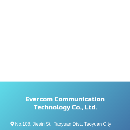
Evercom Communication
Technology Co., Ltd.
No.108, Jiesin St., Taoyuan Dist., Taoyuan City