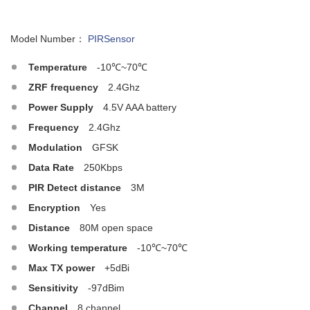
Model Number：
PIRSensor
Temperature
-10℃~70℃
ZRF frequency
2.4Ghz
Power Supply
4.5V AAA battery
Frequency
2.4Ghz
Modulation
GFSK
Data Rate
250Kbps
PIR Detect distance
3M
Encryption
Yes
Distance
80M open space
Working temperature
-10℃~70℃
Max TX power
+5dBi
Sensitivity
-97dBim
Channel
8 channel