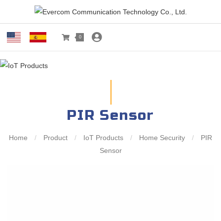
0
PIR Sensor
Home
/
Product
/
IoT Products
/
Home Security
/
PIR
Sensor