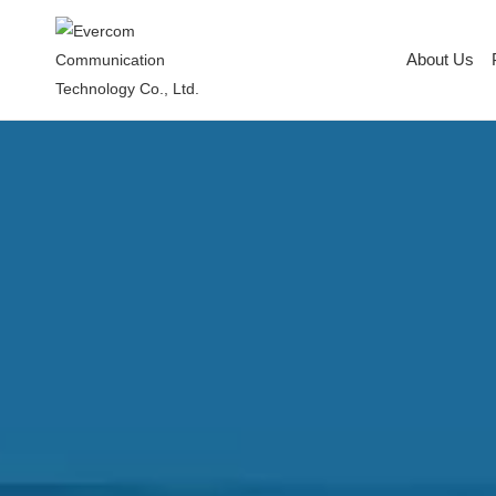
About Us