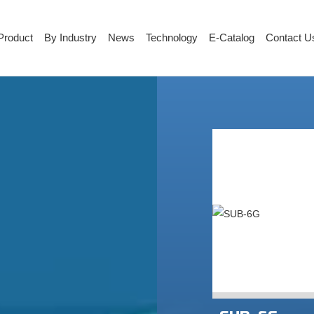
Product
By Industry
News
Technology
E-Catalog
Contact U