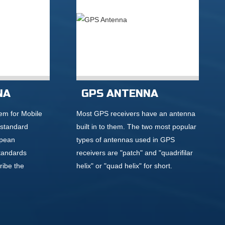
NA
GPS ANTENNA
em for Mobile
Most GPS receivers have an antenna
 standard
built in to them. The two most popular
opean
types of antennas used in GPS
tandards
receivers are "patch" and "quadrifilar
ribe the
helix" or "quad helix" for short.