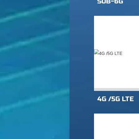
SUB-6G
4G /5G LTE