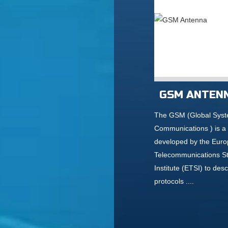
GSM ANTEN
The GSM (Global Syst
Communications ) is a
developed by the Eur
Telecommunications S
Institute (ETSI) to desc
protocols ....