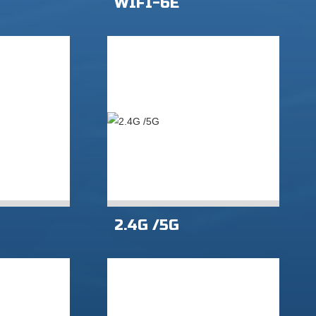
WIFI-6E
2.4G /5G