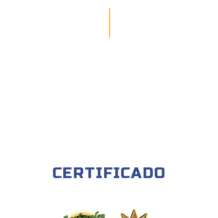
CERTIFICADO