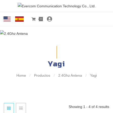
0
Yagi
Home
/
Productos
/
2.4Ghz Antena
/
Yagi
Showing 1 - 4 of 4 results