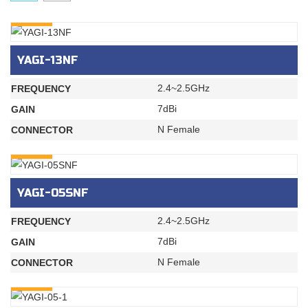
INQURY
YAGI-13NF
2.4~2.5GHz
FREQUENCY
7dBi
GAIN
N Female
CONNECTOR
INQURY
YAGI-05SNF
2.4~2.5GHz
FREQUENCY
7dBi
GAIN
N Female
CONNECTOR
INQURY