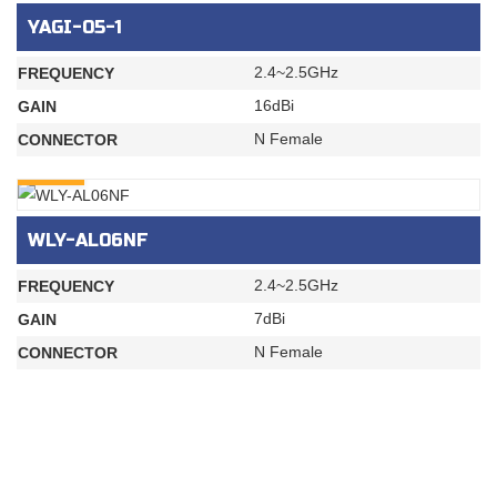
YAGI-05-1
2.4~2.5GHz
FREQUENCY
16dBi
GAIN
N Female
CONNECTOR
INQURY
WLY-AL06NF
2.4~2.5GHz
FREQUENCY
7dBi
GAIN
N Female
CONNECTOR