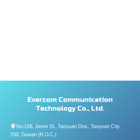
Evercom Communication
Technology Co., Ltd.
No.108, Jiesin St., Taoyuan Dist., Taoyuan City
330, Taiwan (R.O.C.)