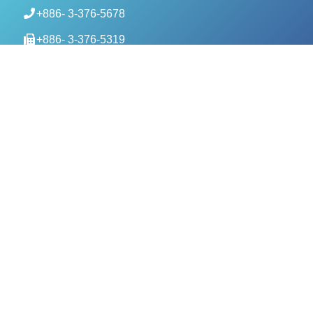
+886- 3-376-5678
+886- 3-376-5319
service@evercomtech.com
MORE