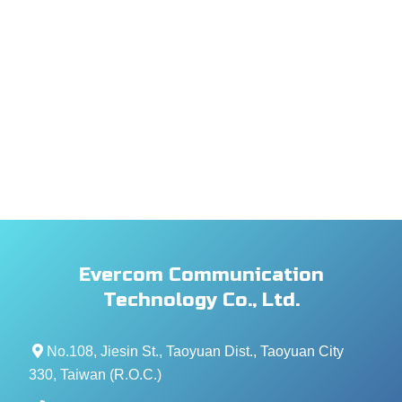
Evercom Communication
Technology Co., Ltd.
No.108, Jiesin St., Taoyuan Dist., Taoyuan City
330, Taiwan (R.O.C.)