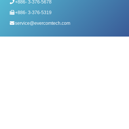
+886- 3-376-5678
+886- 3-376-5319
service@evercomtech.com
MORE