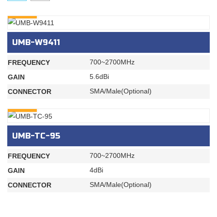
INQURY
UMB-W9411
700~2700MHz
FREQUENCY
5.6dBi
GAIN
SMA/Male(Optional)
CONNECTOR
INQURY
UMB-TC-95
700~2700MHz
FREQUENCY
4dBi
GAIN
SMA/Male(Optional)
CONNECTOR