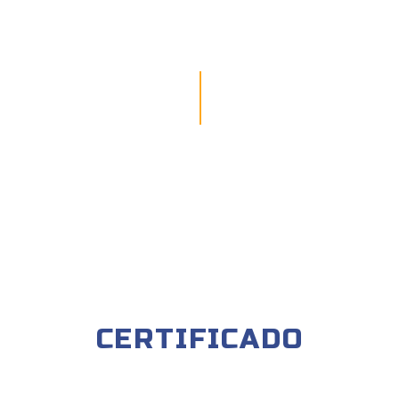
CERTIFICADO