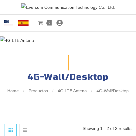
0
4G-Wall/Desktop
Home
/
Productos
/
4G LTE Antena
/
4G-Wall/Desktop
Showing 1 - 2 of 2 results