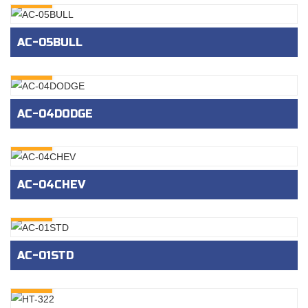
AC-05BULL
INQURY
AC-04DODGE
INQURY
AC-04CHEV
INQURY
AC-01STD
INQURY