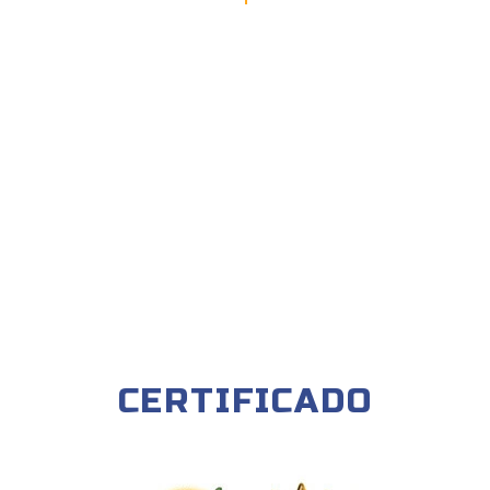
CERTIFICADO