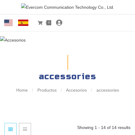
0
accessories
Home
/
Productos
/
Accesorios
/
accessories
Showing 1 - 14 of 14 results