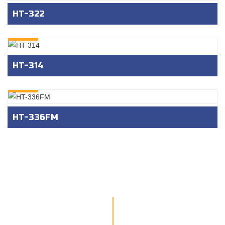
HT-322
INQURY
HT-314
INQURY
HT-336FM