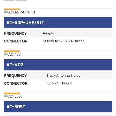
INQURY
AC-ADP-UHF/KIT
Adaptor
FREQUENCY
SO239 to 3/8”x 24Thread
CONNECTOR
INQURY
AC-402
Truck Antenna Holder
FREQUENCY
3/8"x24 Thread
CONNECTOR
INQURY
AC-505T