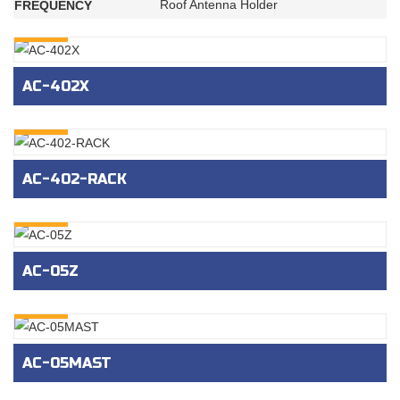
Roof Antenna Holder
FREQUENCY
INQURY
AC-402X
INQURY
AC-402-RACK
INQURY
AC-05Z
INQURY
AC-05MAST
INQURY