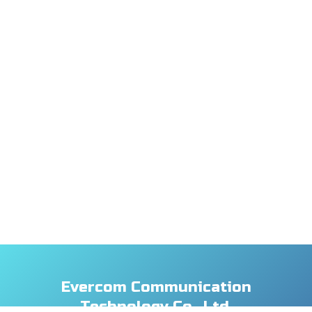
Evercom Communication
Technology Co., Ltd.