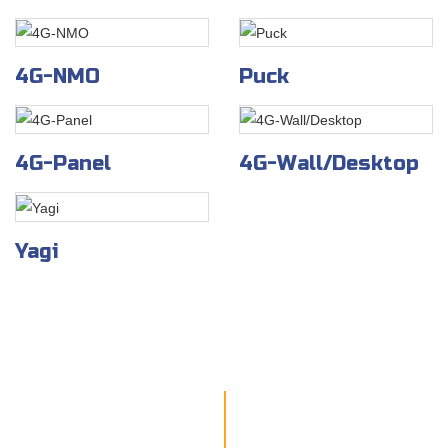
4G-NMO
Puck
4G-Panel
4G-Wall/Desktop
Yagi