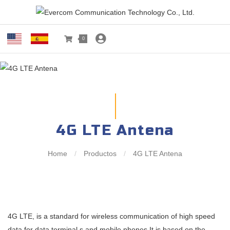
0
4G LTE Antena
Home
/
Productos
/
4G LTE Antena
4G LTE, is a standard for wireless communication of high speed
data for data terminal s and mobile phones.It is based on the