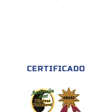
CERTIFICADO