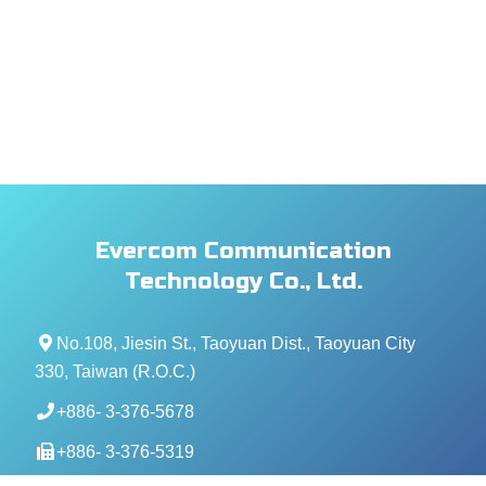
Evercom Communication
Technology Co., Ltd.
No.108, Jiesin St., Taoyuan Dist., Taoyuan City
330, Taiwan (R.O.C.)
+886- 3-376-5678
+886- 3-376-5319