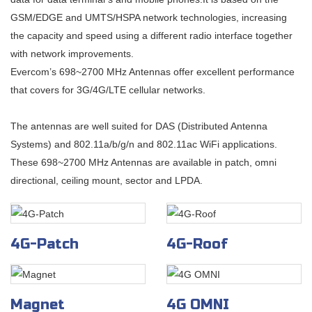
GSM/EDGE and UMTS/HSPA network technologies, increasing
the capacity and speed using a different radio interface together
with network improvements.
Evercom’s 698~2700 MHz Antennas offer excellent performance
that covers for 3G/4G/LTE cellular networks.
The antennas are well suited for DAS (Distributed Antenna
Systems) and 802.11a/b/g/n and 802.11ac WiFi applications.
These 698~2700 MHz Antennas are available in patch, omni
directional, ceiling mount, sector and LPDA.
4G-Patch
4G-Roof
Magnet
4G OMNI