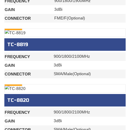
900/1800/1900MHz
FREQUENCY
3dBi
GAIN
FME/F(Optional)
CONNECTOR
INQURY
TC-8819
900/1800/2100MHz
FREQUENCY
3dBi
GAIN
SMA/Male(Optional)
CONNECTOR
INQURY
TC-8820
900/1800/2100MHz
FREQUENCY
3dBi
GAIN
SMA/Male(Optional)
CONNECTOR