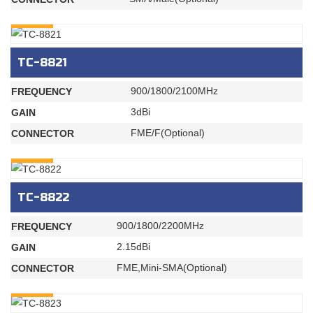
INQURY
TC-8821
900/1800/2100MHz
FREQUENCY
3dBi
GAIN
FME/F(Optional)
CONNECTOR
INQURY
TC-8822
900/1800/2200MHz
FREQUENCY
2.15dBi
GAIN
FME,Mini-SMA(Optional)
CONNECTOR
INQURY