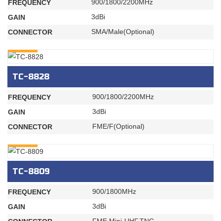
900/1800/2200MHz
FREQUENCY
3dBi
GAIN
SMA/Male(Optional)
CONNECTOR
INQURY
TC-8828
900/1800/2200MHz
FREQUENCY
3dBi
GAIN
FME/F(Optional)
CONNECTOR
INQURY
TC-8809
900/1800MHz
FREQUENCY
3dBi
GAIN