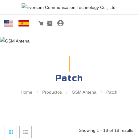
0
Patch
Home
/
Productos
/
GSM Antena
/
Patch
Showing 1 - 18 of 18 results