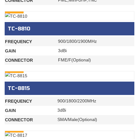
FME,Mini-UHF,TNC
CONNECTOR
INQURY
TC-8810
900/1800/1900MHz
FREQUENCY
3dBi
GAIN
FME/F(Optional)
CONNECTOR
INQURY
TC-8815
900/1800/2200MHz
FREQUENCY
3dBi
GAIN
SMA/Male(Optional)
CONNECTOR
INQURY