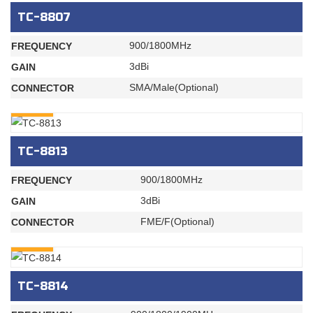
TC-8807
900/1800MHz
FREQUENCY
3dBi
GAIN
SMA/Male(Optional)
CONNECTOR
INQURY
TC-8813
900/1800MHz
FREQUENCY
3dBi
GAIN
FME/F(Optional)
CONNECTOR
INQURY
TC-8814