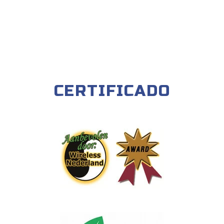
CERTIFICADO