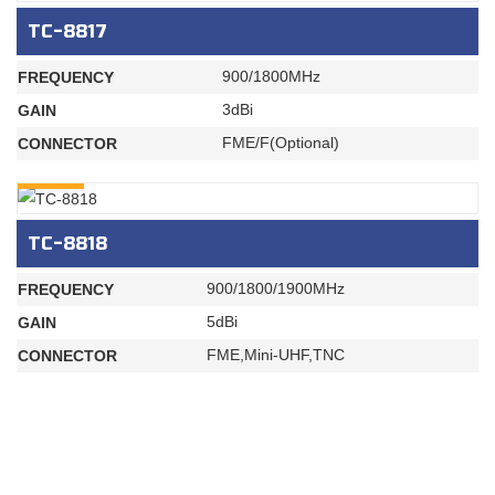
TC-8817
900/1800MHz
FREQUENCY
3dBi
GAIN
FME/F(Optional)
CONNECTOR
INQURY
TC-8818
900/1800/1900MHz
FREQUENCY
5dBi
GAIN
FME,Mini-UHF,TNC
CONNECTOR