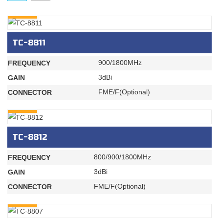
INQURY
TC-8811
900/1800MHz
FREQUENCY
3dBi
GAIN
FME/F(Optional)
CONNECTOR
INQURY
TC-8812
800/900/1800MHz
FREQUENCY
3dBi
GAIN
FME/F(Optional)
CONNECTOR
INQURY