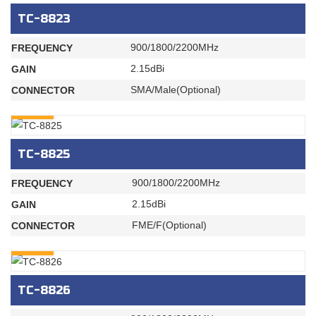
TC-8823
900/1800/2200MHz
FREQUENCY
2.15dBi
GAIN
SMA/Male(Optional)
CONNECTOR
INQURY
TC-8825
900/1800/2200MHz
FREQUENCY
2.15dBi
GAIN
FME/F(Optional)
CONNECTOR
INQURY
TC-8826