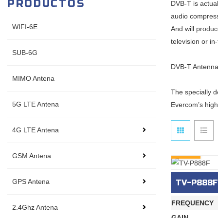
PRODUCTOS
DVB-T is actual
audio compress
WIFI-6E
And will produc
television or i
SUB-6G
DVB-T Antenna 
MIMO Antena
The specially d
5G LTE Antena
Evercom’s high
4G LTE Antena
INQURY
GSM Antena
GPS Antena
TV-P888F
FREQUENCY
2.4Ghz Antena
GAIN