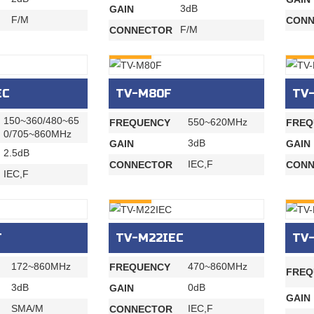
3dB
GAIN
F/M
CONN
F/M
CONNECTOR
INQURY
INQU
EC
TV-M80F
TV
150~360/480~65
550~620MHz
FREQUENCY
FREQ
0/705~860MHz
3dB
GAIN
GAIN
2.5dB
IEC,F
CONNECTOR
CONN
IEC,F
INQURY
INQU
T
TV-M22IEC
TV
172~860MHz
470~860MHz
FREQUENCY
FREQ
3dB
0dB
GAIN
GAIN
SMA/M
IEC,F
CONNECTOR