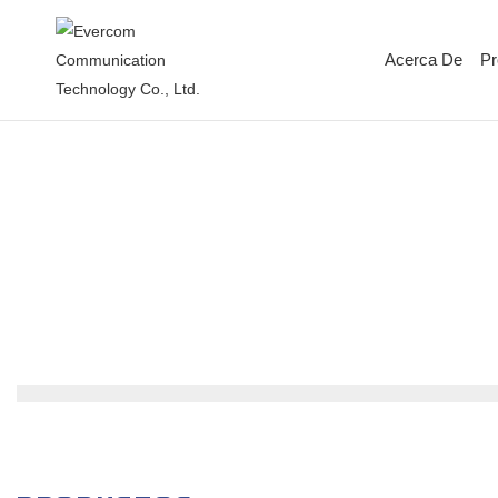
Acerca De
Pr