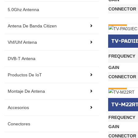
CONNECTOR
5.0Ghz Antenna
INQURY
Antena De Banda Citizen
TV-PA01I
Vhf/Uhf Antena
FREQUENCY
DVB-T Antena
GAIN
Productos De IoT
CONNECTOR
INQURY
Montaje De Antena
TV-M22R
Accesorios
FREQUENCY
Conectores
GAIN
CONNECTOR