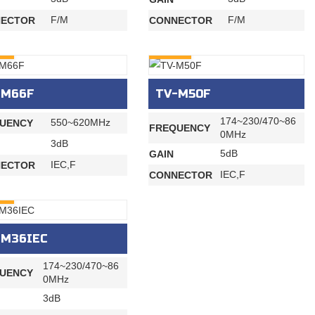
F/M
F/M
ECTOR
CONNECTOR
RY
INQURY
-M66F
TV-M50F
174~230/470~86
550~620MHz
UENCY
FREQUENCY
0MHz
3dB
5dB
GAIN
IEC,F
ECTOR
IEC,F
CONNECTOR
RY
-M36IEC
174~230/470~86
UENCY
0MHz
3dB