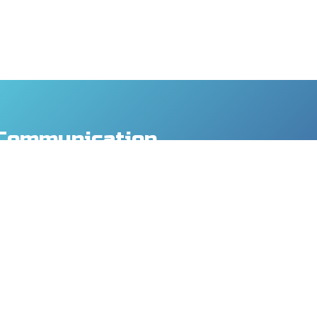
Communication
y Co., Ltd.
., Taoyuan Dist., Taoyuan City 330, Taiwan
8
9
mtech.com