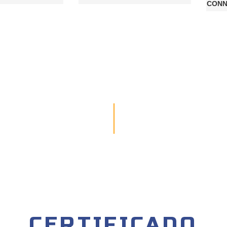
CONN
CERTIFICADO