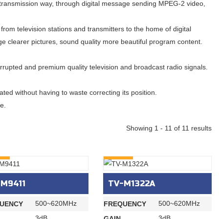
dio transmission way, through digital message sending MPEG-2 video,
from television stations and transmitters to the home of digital
rge clearer pictures, sound quality more beautiful program content.
rupted and premium quality television and broadcast radio signals.
ted without having to waste correcting its position.
e.
Showing 1 - 11 of 11 results
RY
INQURY
-M9411
TV-M1322A
500~620MHz
500~620MHz
UENCY
FREQUENCY
3dB
3dB
GAIN