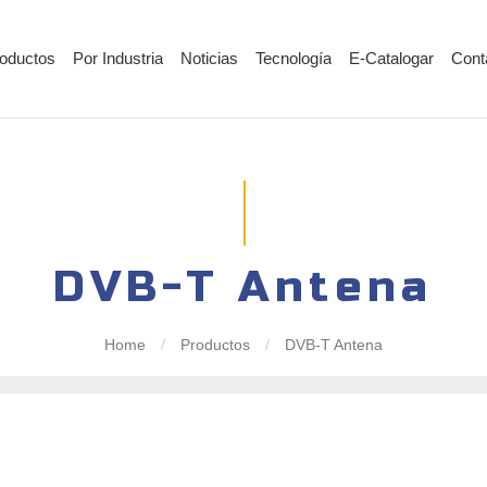
oductos
Por Industria
Noticias
Tecnología
E-Catalogar
Cont
DVB-T Antena
Home
/
Productos
/
DVB-T Antena