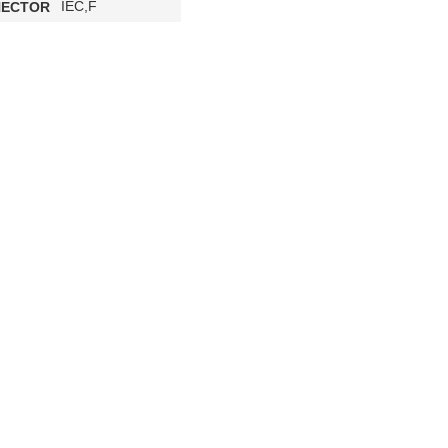
IEC,F
ECTOR