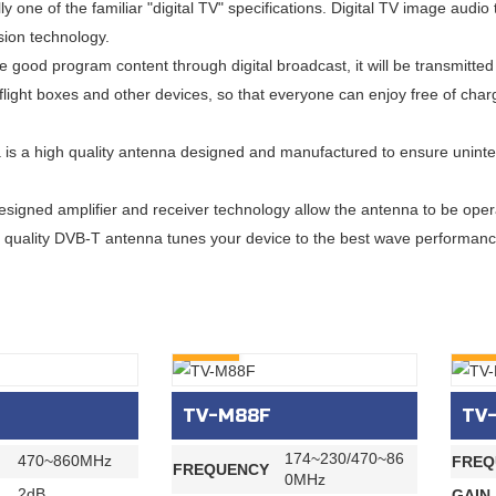
ly one of the familiar "digital TV" specifications. Digital TV image au
ion technology.
e good program content through digital broadcast, it will be transmitted 
n-flight boxes and other devices, so that everyone can enjoy free of cha
is a high quality antenna designed and manufactured to ensure uninter
esigned amplifier and receiver technology allow the antenna to be opera
 quality DVB-T antenna tunes your device to the best wave performanc
INQURY
INQU
TV-M88F
TV
174~230/470~86
470~860MHz
FREQ
FREQUENCY
0MHz
2dB
GAIN