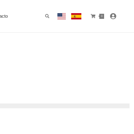
acto
0