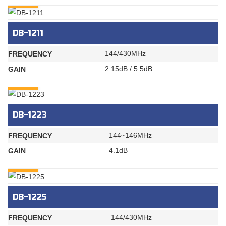
DB-1211
144/430MHz
FREQUENCY
2.15dB / 5.5dB
GAIN
INQURY
DB-1223
144~146MHz
FREQUENCY
4.1dB
GAIN
INQURY
DB-1225
144/430MHz
FREQUENCY