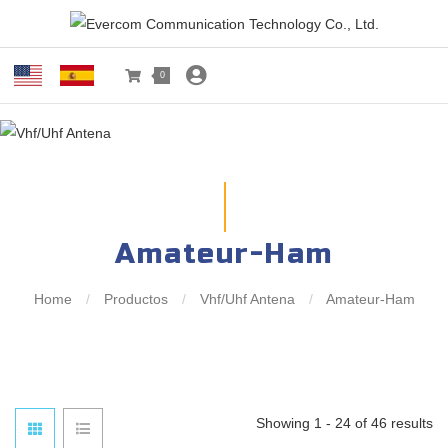
0
Amateur-Ham
Home
/
Productos
/
Vhf/Uhf Antena
/
Amateur-Ham
Showing 1 - 24 of 46 results