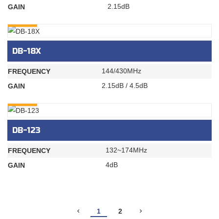
2.15dB
GAIN
INQURY
DB-18X
144/430MHz
FREQUENCY
2.15dB / 4.5dB
GAIN
INQURY
DB-123
132~174MHz
FREQUENCY
4dB
GAIN
1
2