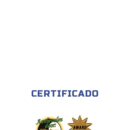
CERTIFICADO