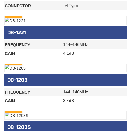
M Type
CONNECTOR
INQURY
DB-1221
144~146MHz
FREQUENCY
4.1dB
GAIN
INQURY
DB-1203
144~146MHz
FREQUENCY
3.4dB
GAIN
INQURY
DB-1203S