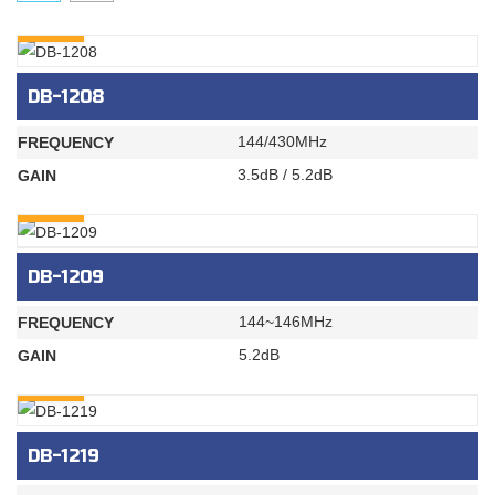
INQURY
DB-1208
144/430MHz
FREQUENCY
3.5dB / 5.2dB
GAIN
INQURY
DB-1209
144~146MHz
FREQUENCY
5.2dB
GAIN
INQURY
DB-1219