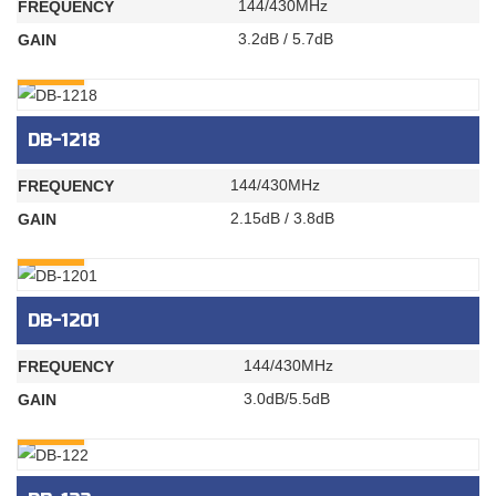
144/430MHz
FREQUENCY
3.2dB / 5.7dB
GAIN
INQURY
DB-1218
144/430MHz
FREQUENCY
2.15dB / 3.8dB
GAIN
INQURY
DB-1201
144/430MHz
FREQUENCY
3.0dB/5.5dB
GAIN
INQURY