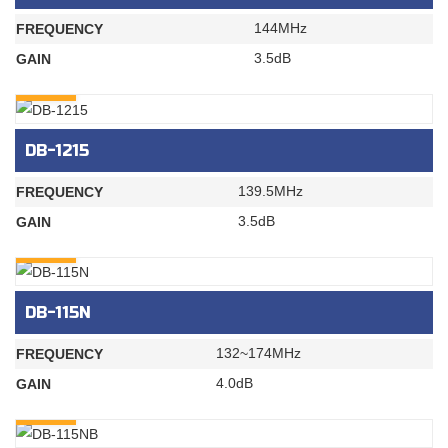
144MHz
FREQUENCY
3.5dB
GAIN
INQURY
DB-1215
139.5MHz
FREQUENCY
3.5dB
GAIN
INQURY
DB-115N
132~174MHz
FREQUENCY
4.0dB
GAIN
INQURY