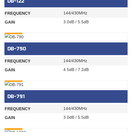
DB-122
144/430MHz
FREQUENCY
3.0dB / 5.5dB
GAIN
INQURY
DB-790
144/430MHz
FREQUENCY
4.5dB / 7.2dB
GAIN
INQURY
DB-791
144/430MHz
FREQUENCY
3.0dB / 5.5dB
GAIN
INQURY