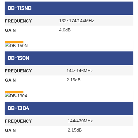
DB-115NB
132~174/144MHz
FREQUENCY
4.0dB
GAIN
INQURY
DB-150N
144~146MHz
FREQUENCY
2.15dB
GAIN
INQURY
DB-1304
144/430MHz
FREQUENCY
2.15dB
GAIN
INQURY