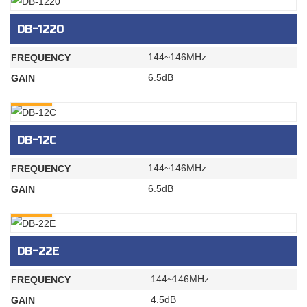
DB-1220
144~146MHz
FREQUENCY
6.5dB
GAIN
INQURY
DB-12C
144~146MHz
FREQUENCY
6.5dB
GAIN
INQURY
DB-22E
144~146MHz
FREQUENCY
4.5dB
GAIN