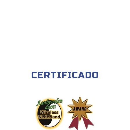
CERTIFICADO