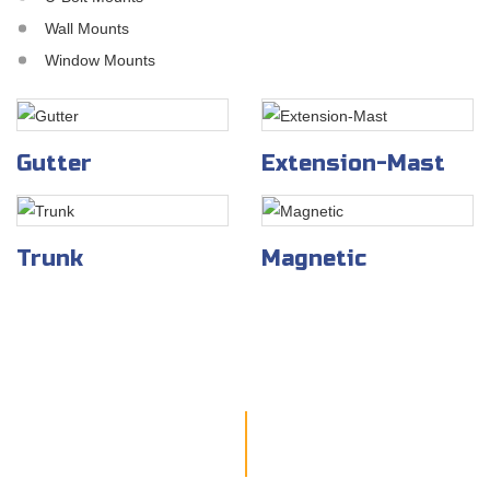
Wall Mounts
Window Mounts
Gutter
Extension-Mast
Trunk
Magnetic