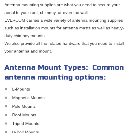
Antenna mounting supplies are what you need to secure your
aerial to your roof, chimney, or even the wall.
EVERCOM carries a wide variety of antenna mounting supplies
such as installation mounts for antenna masts as well as heavy-
duty chimney mounts.
We also provide all the related hardware that you need to install
your antenna and mount.
Antenna Mount Types: Common
antenna mounting options:
L-Mounts
Magnetic Mounts
Pole Mounts
Roof Mounts
Tripod Mounts
U-Bolt Mounts