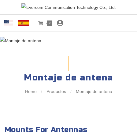
0
Montaje de antena
Home
/
Productos
/
Montaje de antena
Mounts For Antennas