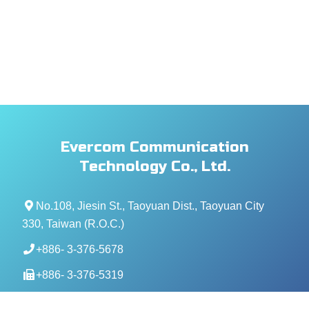
Evercom Communication
Technology Co., Ltd.
No.108, Jiesin St., Taoyuan Dist., Taoyuan City
330, Taiwan (R.O.C.)
+886- 3-376-5678
+886- 3-376-5319
service@evercomtech.com