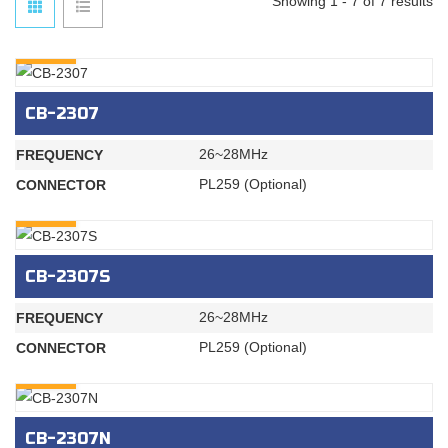
Showing 1 - 7 of 7 results
INQURY
CB-2307
26~28MHz
FREQUENCY
PL259 (Optional)
CONNECTOR
INQURY
CB-2307S
26~28MHz
FREQUENCY
PL259 (Optional)
CONNECTOR
INQURY
CB-2307N