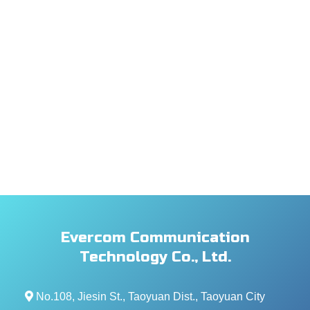
Evercom Communication
Technology Co., Ltd.
No.108, Jiesin St., Taoyuan Dist., Taoyuan City