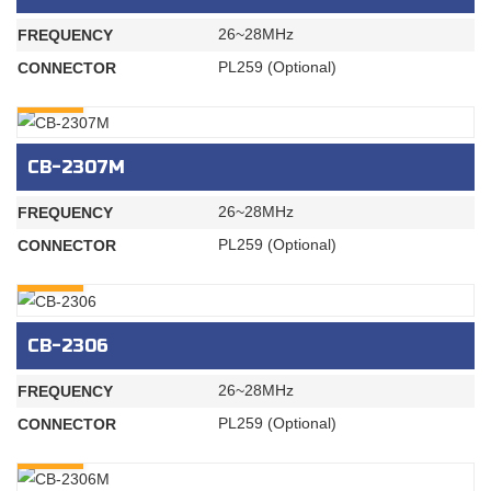
26~28MHz
FREQUENCY
PL259 (Optional)
CONNECTOR
INQURY
CB-2307M
26~28MHz
FREQUENCY
PL259 (Optional)
CONNECTOR
INQURY
CB-2306
26~28MHz
FREQUENCY
PL259 (Optional)
CONNECTOR
INQURY