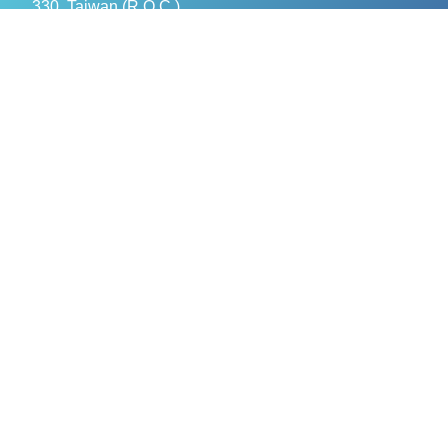
330, Taiwan (R.O.C.)
+886- 3-376-5678
+886- 3-376-5319
service@evercomtech.com
MORE