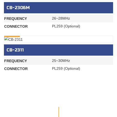
CB-2306M
26~28MHz
FREQUENCY
PL259 (Optional)
CONNECTOR
INQURY
CB-2311
25~30MHz
FREQUENCY
PL259 (Optional)
CONNECTOR