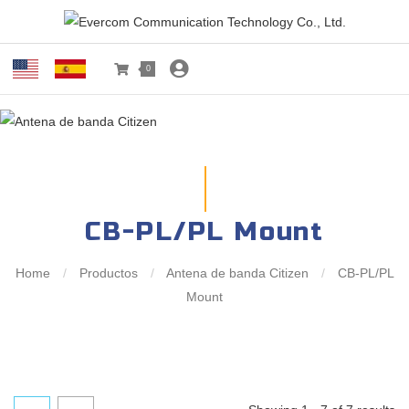
0
CB-PL/PL Mount
Home
/
Productos
/
Antena de banda Citizen
/
CB-PL/PL
Mount