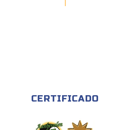
CERTIFICADO