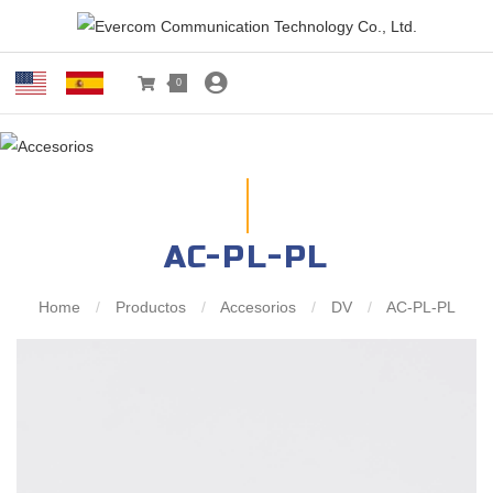
0
AC-PL-PL
Home
/
Productos
/
Accesorios
/
DV
/
AC-PL-PL