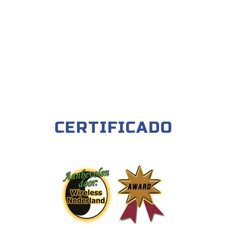
CERTIFICADO