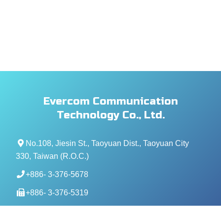
Evercom Communication
Technology Co., Ltd.
No.108, Jiesin St., Taoyuan Dist., Taoyuan City
330, Taiwan (R.O.C.)
+886- 3-376-5678
+886- 3-376-5319
service@evercomtech.com