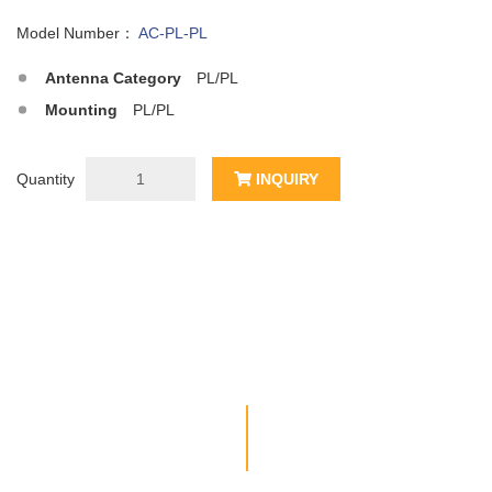
Model Number：
AC-PL-PL
Antenna Category
PL/PL
Mounting
PL/PL
Quantity
INQUIRY