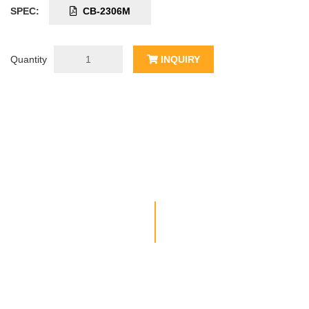
SPEC:
CB-2306M
Quantity
INQUIRY