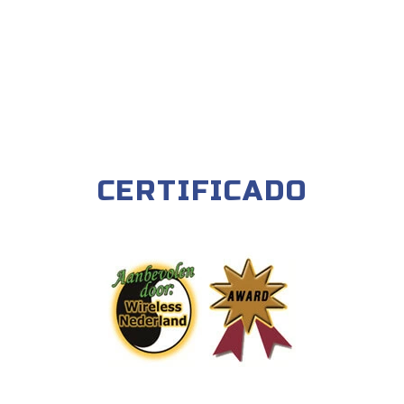
CERTIFICADO