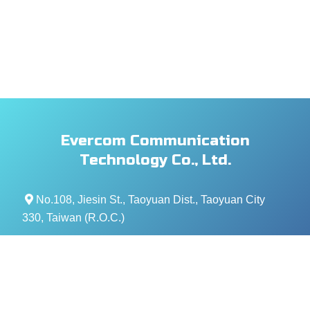
Evercom Communication
Technology Co., Ltd.
No.108, Jiesin St., Taoyuan Dist., Taoyuan City
330, Taiwan (R.O.C.)
+886- 3-376-5678
+886- 3-376-5319
service@evercomtech.com