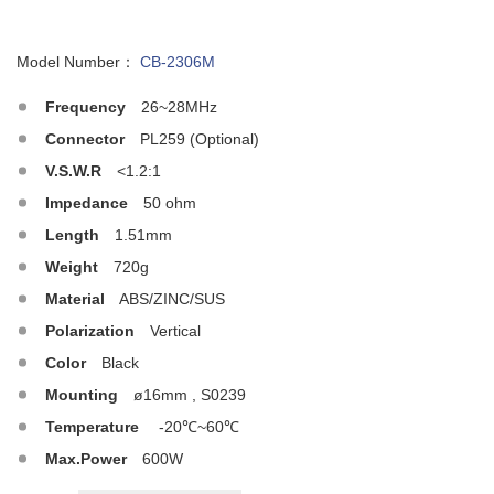
Model Number：
CB-2306M
Frequency
26~28MHz
Connector
PL259 (Optional)
V.S.W.R
<1.2:1
Impedance
50 ohm
Length
1.51mm
Weight
720g
Material
ABS/ZINC/SUS
Polarization
Vertical
Color
Black
Mounting
ø16mm , S0239
Temperature
-20℃~60℃
Max.Power
600W