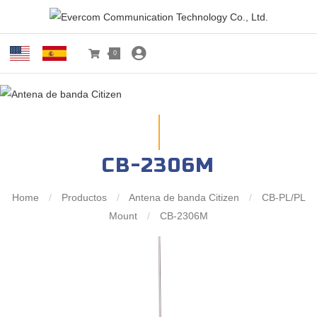
0
CB-2306M
Home
/
Productos
/
Antena de banda Citizen
/
CB-PL/PL
Mount
/
CB-2306M