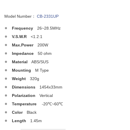
Model Number：
CB-2331UP
Frequency
26~28.5MHz
V.S.W.R
<1.2:1
Max.Power
200W
Impedance
50 ohm
Material
ABS/SUS
Mounting
M Type
Weight
320g
Dimensions
1454x33mm
Polarization
Vertical
Temperature
-20℃~60℃
Color
Black
Length
1.45m