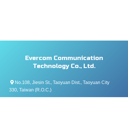
Evercom Communication
Technology Co., Ltd.
No.108, Jiesin St., Taoyuan Dist., Taoyuan City
330, Taiwan (R.O.C.)
+886- 3-376-5678
+886- 3-376-5319
service@evercomtech.com