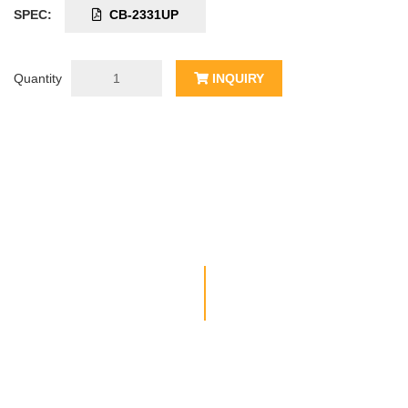
SPEC:
CB-2331UP
Quantity
INQUIRY