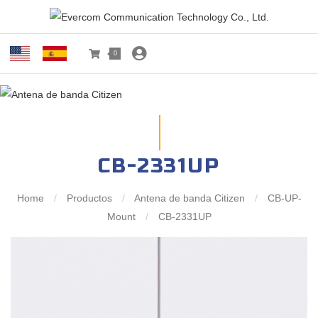
0
CB-2331UP
Home
/
Productos
/
Antena de banda Citizen
/
CB-UP-
Mount
/
CB-2331UP