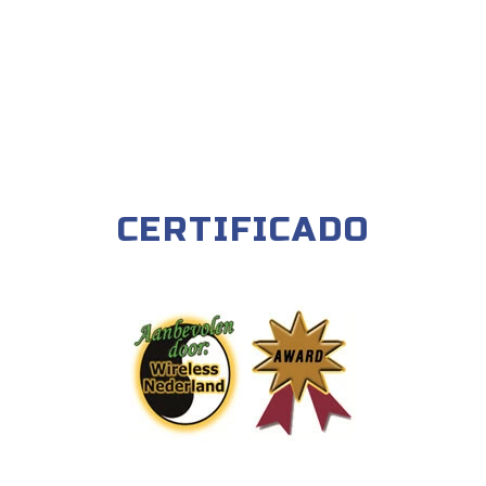
CERTIFICADO