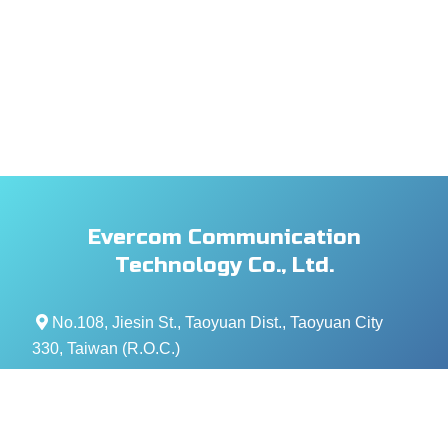
Evercom Communication
Technology Co., Ltd.
No.108, Jiesin St., Taoyuan Dist., Taoyuan City
330, Taiwan (R.O.C.)
+886- 3-376-5678
+886- 3-376-5319