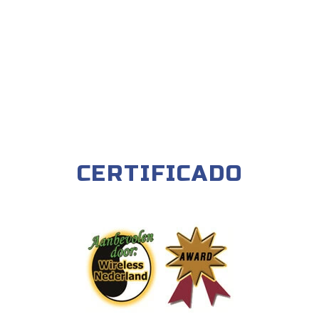
CERTIFICADO