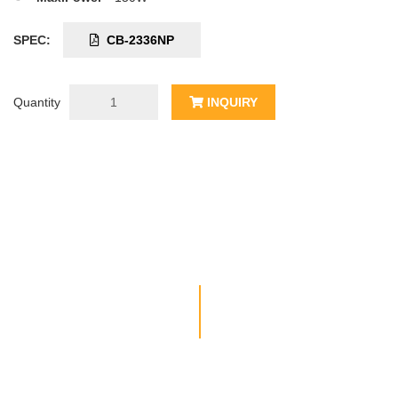
SPEC:
CB-2336NP
Quantity
INQUIRY