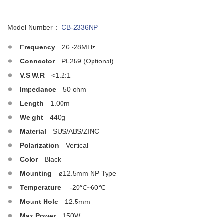
Model Number：
CB-2336NP
Frequency
26~28MHz
Connector
PL259 (Optional)
V.S.W.R
<1.2:1
Impedance
50 ohm
Length
1.00m
Weight
440g
Material
SUS/ABS/ZINC
Polarization
Vertical
Color
Black
Mounting
ø12.5mm NP Type
Temperature
-20℃~60℃
Mount Hole
12.5mm
Max.Power
150W