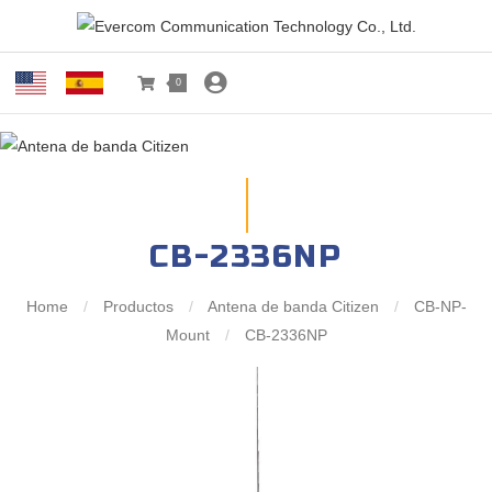
0
CB-2336NP
Home
/
Productos
/
Antena de banda Citizen
/
CB-NP-
Mount
/
CB-2336NP