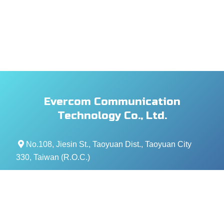
Evercom Communication
Technology Co., Ltd.
No.108, Jiesin St., Taoyuan Dist., Taoyuan City
330, Taiwan (R.O.C.)
+886- 3-376-5678
+886- 3-376-5319
service@evercomtech.com