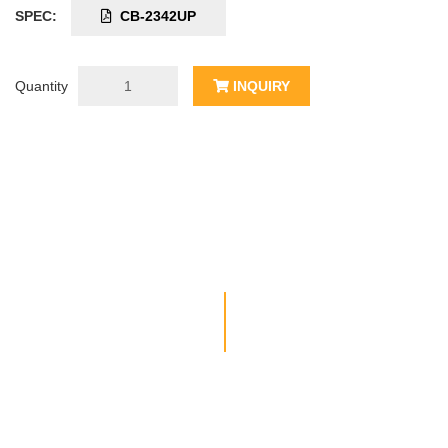
SPEC:
CB-2342UP
Quantity
INQUIRY