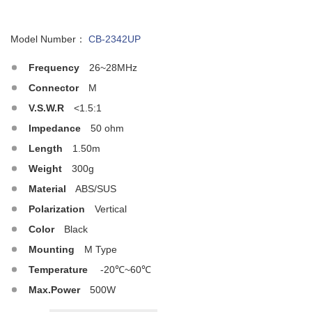
Model Number：
CB-2342UP
Frequency
26~28MHz
Connector
M
V.S.W.R
<1.5:1
Impedance
50 ohm
Length
1.50m
Weight
300g
Material
ABS/SUS
Polarization
Vertical
Color
Black
Mounting
M Type
Temperature
-20℃~60℃
Max.Power
500W