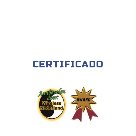
CERTIFICADO