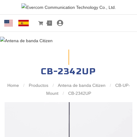
0
CB-2342UP
Home
/
Productos
/
Antena de banda Citizen
/
CB-UP-
Mount
/
CB-2342UP