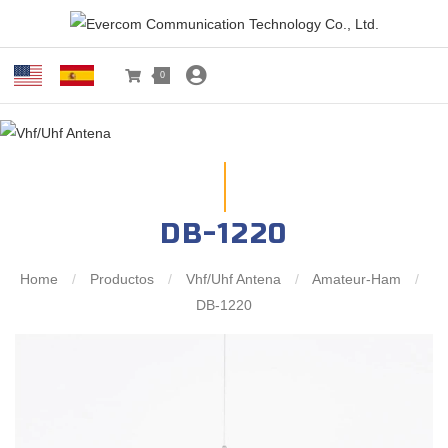
0
DB-1220
Home
/
Productos
/
Vhf/Uhf Antena
/
Amateur-Ham
/
DB-1220