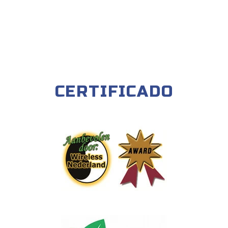
CERTIFICADO