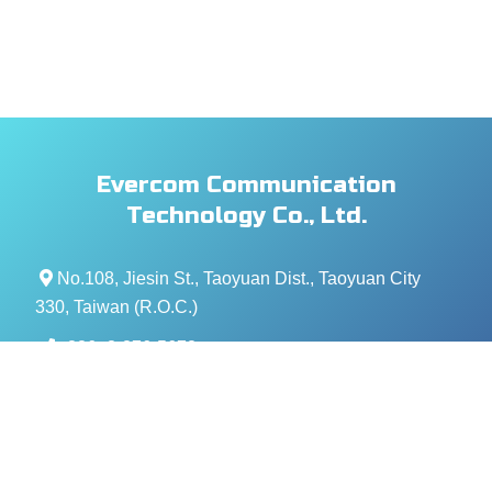
Evercom Communication
Technology Co., Ltd.
No.108, Jiesin St., Taoyuan Dist., Taoyuan City
330, Taiwan (R.O.C.)
+886- 3-376-5678
+886- 3-376-5319
service@evercomtech.com