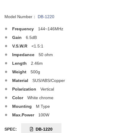
Model Number：
DB-1220
Frequency
144~146MHz
Gain
6.5dB
V.S.W.R
<1.5:1
Impedance
50 ohm
Length
2.46m
Weight
500g
Material
SUS/ABS/Copper
Polarization
Vertical
Color
White chrome
Mounting
M Type
Max.Power
100W
SPEC:
DB-1220