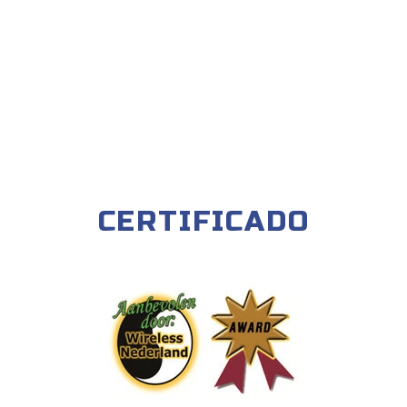
CERTIFICADO