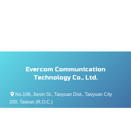
Evercom Communication
Technology Co., Ltd.
No.108, Jiesin St., Taoyuan Dist., Taoyuan City
330, Taiwan (R.O.C.)
+886- 3-376-5678
+886- 3-376-5319