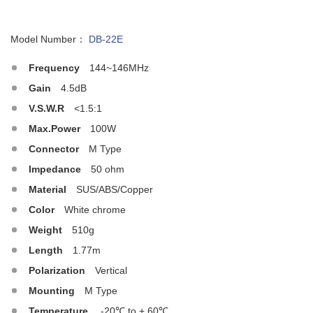
Model Number：
DB-22E
Frequency
144~146MHz
Gain
4.5dB
V.S.W.R
<1.5:1
Max.Power
100W
Connector
M Type
Impedance
50 ohm
Material
SUS/ABS/Copper
Color
White chrome
Weight
510g
Length
1.77m
Polarization
Vertical
Mounting
M Type
Temperature
-20℃ to + 60℃