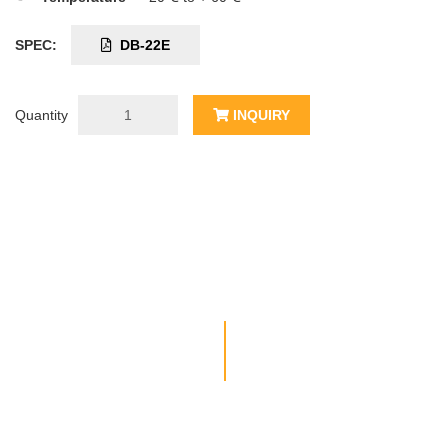
SPEC:
DB-22E
Quantity
INQUIRY