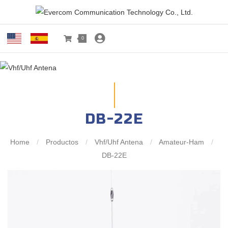
0
DB-22E
Home
/
Productos
/
Vhf/Uhf Antena
/
Amateur-Ham
/
DB-22E