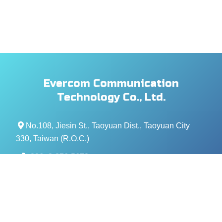
Evercom Communication
Technology Co., Ltd.
No.108, Jiesin St., Taoyuan Dist., Taoyuan City
330, Taiwan (R.O.C.)
+886- 3-376-5678
+886- 3-376-5319
service@evercomtech.com