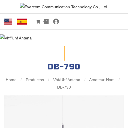
0
DB-790
Home
/
Productos
/
Vhf/Uhf Antena
/
Amateur-Ham
/
DB-790