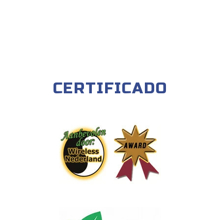
CERTIFICADO