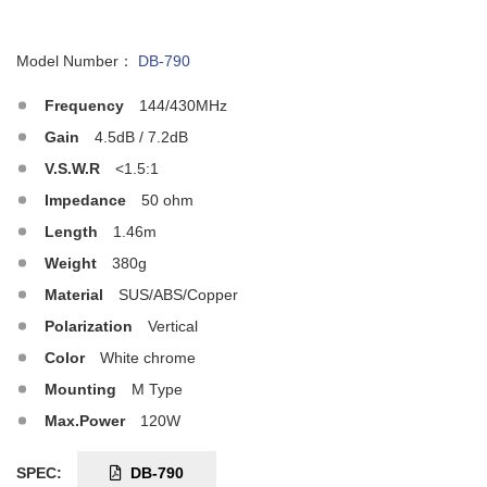
Model Number：
DB-790
Frequency
144/430MHz
Gain
4.5dB / 7.2dB
V.S.W.R
<1.5:1
Impedance
50 ohm
Length
1.46m
Weight
380g
Material
SUS/ABS/Copper
Polarization
Vertical
Color
White chrome
Mounting
M Type
Max.Power
120W
SPEC:
DB-790