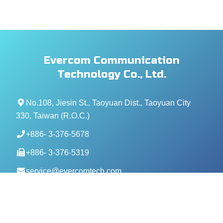
Evercom Communication
Technology Co., Ltd.
No.108, Jiesin St., Taoyuan Dist., Taoyuan City
330, Taiwan (R.O.C.)
+886- 3-376-5678
+886- 3-376-5319
service@evercomtech.com
MORE