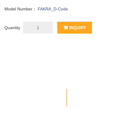
Model Number：
FAKRA_D-Code
Quantity
INQUIRY