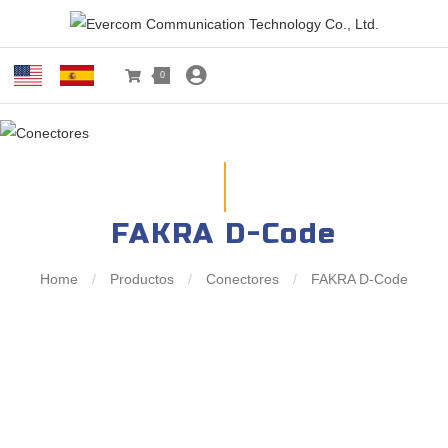
0
FAKRA D-Code
Home
/
Productos
/
Conectores
/
FAKRA D-Code