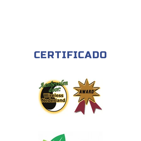
CERTIFICADO