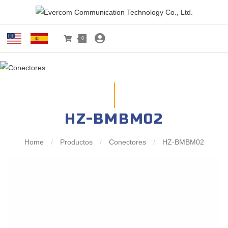
0
HZ-BMBM02
Home
/
Productos
/
Conectores
/
HZ-BMBM02