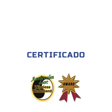
CERTIFICADO