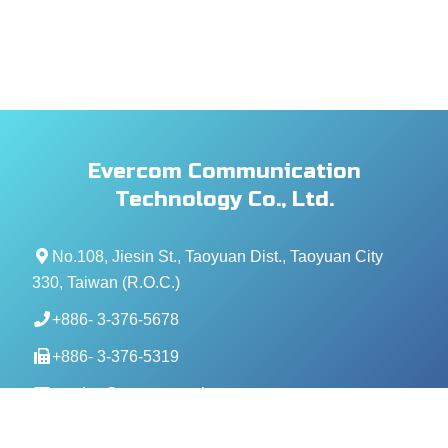
Evercom Communication
Technology Co., Ltd.
No.108, Jiesin St., Taoyuan Dist., Taoyuan City
330, Taiwan (R.O.C.)
+886- 3-376-5678
+886- 3-376-5319
service@evercomtech.com