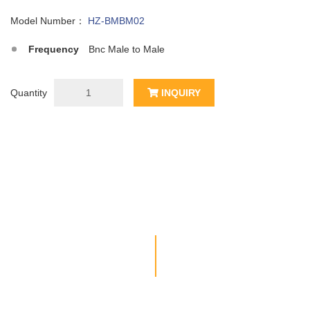
Model Number：
HZ-BMBM02
Frequency
Bnc Male to Male
Quantity
INQUIRY