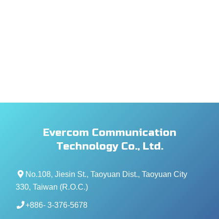
Evercom Communication
Technology Co., Ltd.
No.108, Jiesin St., Taoyuan Dist., Taoyuan City
330, Taiwan (R.O.C.)
+886- 3-376-5678