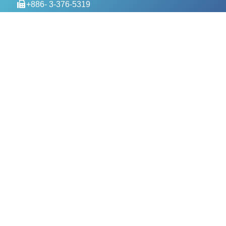
+886- 3-376-5319
service@evercomtech.com
MORE
Designed by GTUT
Site Map
Privacy Policy