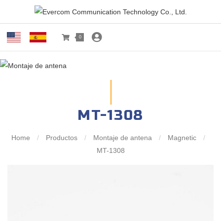
0
MT-1308
Home
/
Productos
/
Montaje de antena
/
Magnetic
/
MT-1308