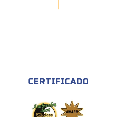
CERTIFICADO