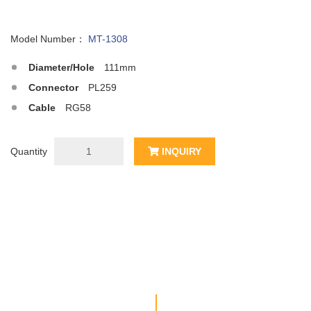
Model Number：
MT-1308
Diameter/Hole
111mm
Connector
PL259
Cable
RG58
Quantity
INQUIRY