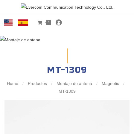
0
MT-1309
Home
/
Productos
/
Montaje de antena
/
Magnetic
/
MT-1309