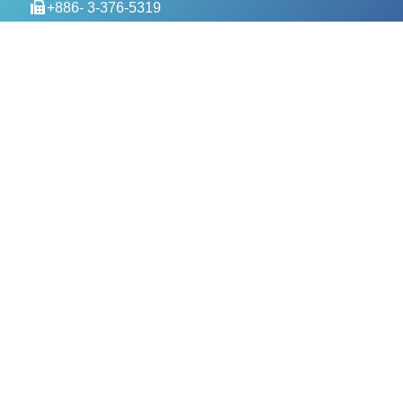
+886- 3-376-5319
service@evercomtech.com
MORE
Designed by GTUT
Site Map
Privacy Policy