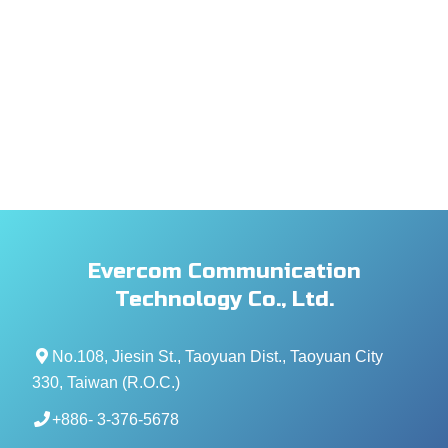
Evercom Communication
Technology Co., Ltd.
No.108, Jiesin St., Taoyuan Dist., Taoyuan City
330, Taiwan (R.O.C.)
+886- 3-376-5678