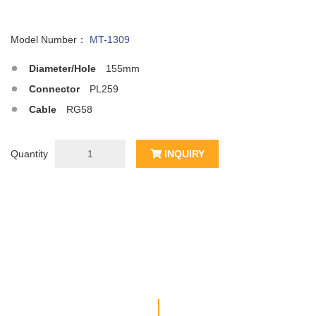
Model Number：
MT-1309
Diameter/Hole
155mm
Connector
PL259
Cable
RG58
Quantity
INQUIRY