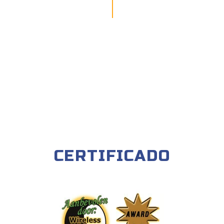
CERTIFICADO